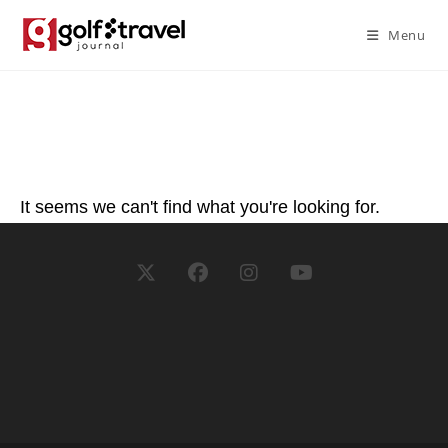
Menu
It seems we can't find what you're looking for.