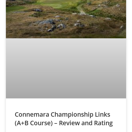
Connemara Championship Links
(A+B Course) – Review and Rating