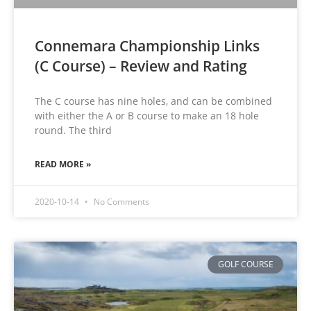
Connemara Championship Links
(C Course) – Review and Rating
The C course has nine holes, and can be combined
with either the A or B course to make an 18 hole
round. The third
READ MORE »
2020-10-14
No Comments
GOLF COURSE