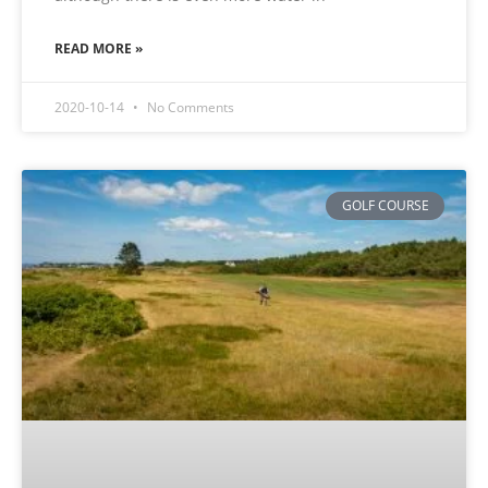
READ MORE »
2020-10-14
No Comments
GOLF COURSE