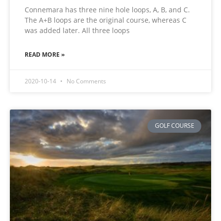
Connemara has three nine hole loops, A, B, and C.
The A+B loops are the original course, whereas C
was added later. All three loops
READ MORE »
2020-10-14
No Comments
GOLF COURSE