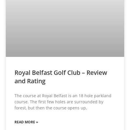
Royal Belfast Golf Club – Review
and Rating
The course at Royal Belfast is an 18 hole parkland
course. The first few holes are surrounded by
forest, but then the course opens up,
READ MORE »