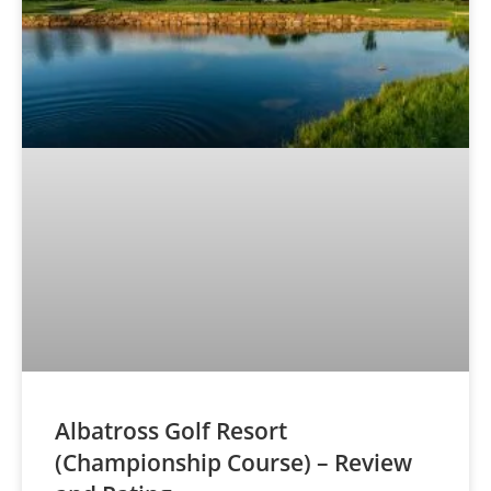
Albatross Golf Resort
(Championship Course) – Review