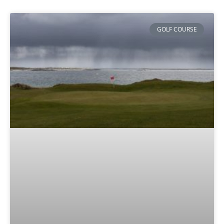
GOLF COURSE