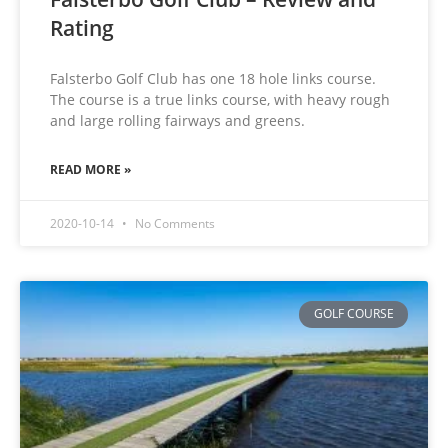
Rating
Falsterbo Golf Club has one 18 hole links course.
The course is a true links course, with heavy rough
and large rolling fairways and greens.
READ MORE »
2020-10-14
No Comments
GOLF COURSE