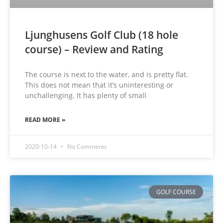
Ljunghusens Golf Club (18 hole
course) – Review and Rating
The course is next to the water, and is pretty flat.
This does not mean that it’s uninteresting or
unchallenging. It has plenty of small
READ MORE »
2020-10-14
No Comments
GOLF COURSE