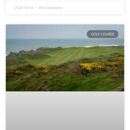
2020-10-14
No Comments
GOLF COURSE