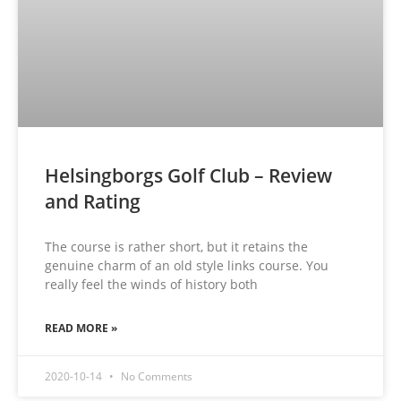
Helsingborgs Golf Club – Review
and Rating
The course is rather short, but it retains the
genuine charm of an old style links course. You
really feel the winds of history both
READ MORE »
2020-10-14
No Comments