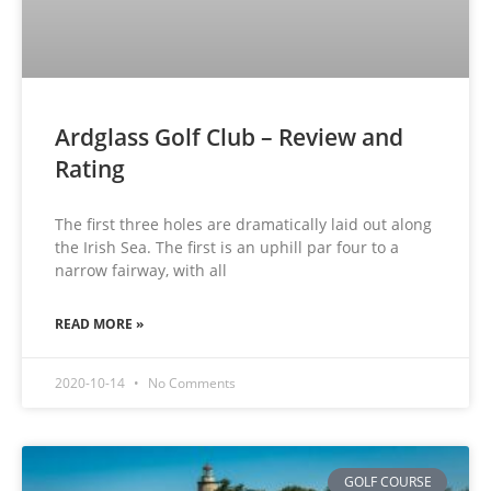
Ardglass Golf Club – Review and
Rating
The first three holes are dramatically laid out along
the Irish Sea. The first is an uphill par four to a
narrow fairway, with all
READ MORE »
2020-10-14
No Comments
GOLF COURSE