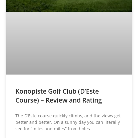
Konopiste Golf Club (D’Este
Course) – Review and Rating
The D’Este course quickly climbs, and the views get
better and better. On a sunny day you can literally
see for “miles and miles” from holes