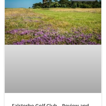
Falsterbo Golf Club – Review and