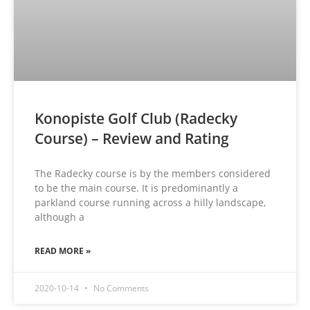
Konopiste Golf Club (Radecky
Course) – Review and Rating
The Radecky course is by the members considered
to be the main course. It is predominantly a
parkland course running across a hilly landscape,
although a
READ MORE »
2020-10-14
No Comments