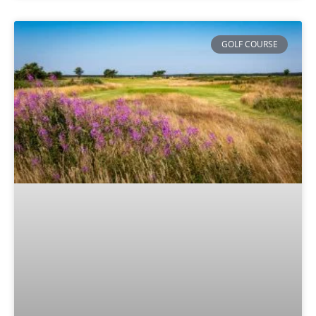
GOLF COURSE