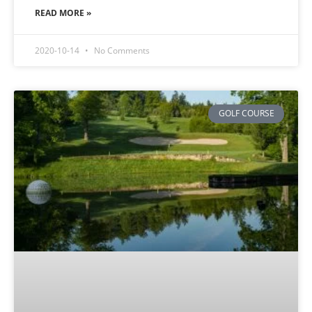
READ MORE »
2020-10-14
No Comments
GOLF COURSE