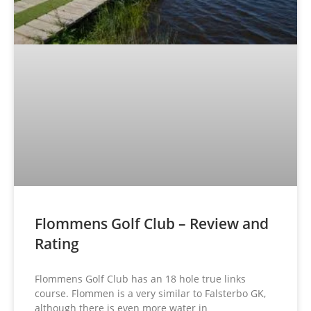
Flommens Golf Club – Review and
Rating
Flommens Golf Club has an 18 hole true links
course. Flommen is a very similar to Falsterbo GK,
although there is even more water in