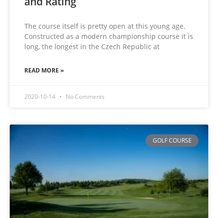
and Rating
The course itself is pretty open at this young age.
Constructed as a modern championship course it is
long, the longest in the Czech Republic at
READ MORE »
2020-10-14
No Comments
GOLF COURSE