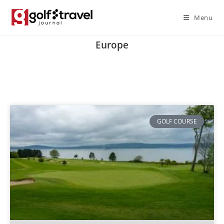
Menu
Europe
GOLF COURSE