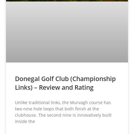
Donegal Golf Club (Championship
Links) – Review and Rating
Unlike traditional links, the Murvagh course has
two nine hole loops that both finish at the
clubhouse. The second nine is innovatively built
inside the