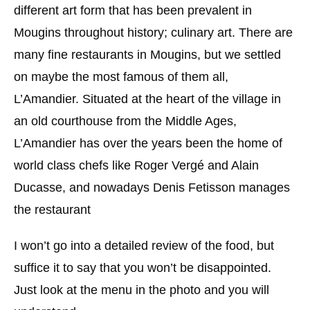
different art form that has been prevalent in
Mougins throughout history; culinary art. There are
many fine restaurants in Mougins, but we settled
on maybe the most famous of them all,
L’Amandier. Situated at the heart of the village in
an old courthouse from the Middle Ages,
L’Amandier has over the years been the home of
world class chefs like Roger Vergé and Alain
Ducasse, and nowadays Denis Fetisson manages
the restaurant
I won’t go into a detailed review of the food, but
suffice it to say that you won’t be disappointed.
Just look at the menu in the photo and you will