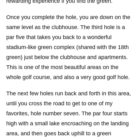
rewarding experience if you find the green.
Once you complete the hole, you are down on the
same level as the clubhouse. The third hole is a
par five that takes you back to a wonderful
stadium-like green complex (shared with the 18th
green) just below the clubhouse and apartments.
This is one of the most beautiful areas on the
whole golf course, and also a very good golf hole.
The next few holes run back and forth in this area,
until you cross the road to get to one of my
favorites, hole number seven. The par four starts
high with a small lake encroaching on the landing
area, and then goes back uphill to a green