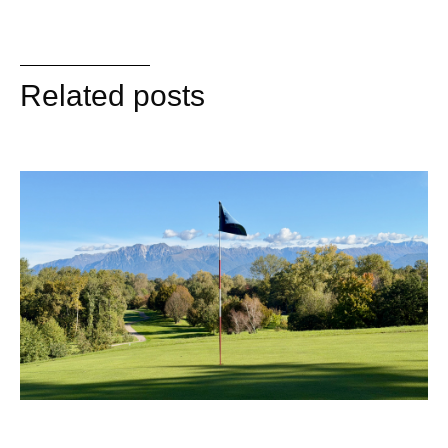
Related posts