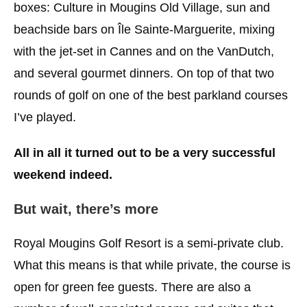
boxes: Culture in Mougins Old Village, sun and
beachside bars on Île Sainte-Marguerite, mixing
with the jet-set in Cannes and on the VanDutch,
and several gourmet dinners. On top of that two
rounds of golf on one of the best parkland courses
I’ve played.
All in
all
it turned out to be a very successful
weekend indeed.
But wait, there’s more
Royal Mougins Golf Resort is a semi-private club.
What this means is that while private, the course is
open for green fee guests. There are also a