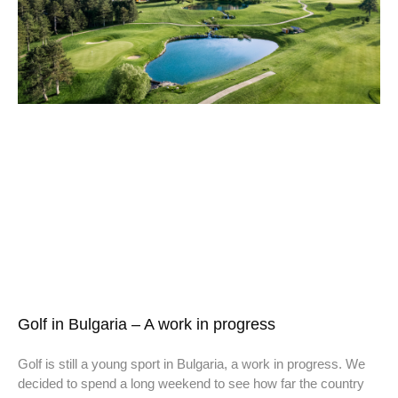
Golf in Bulgaria – A work in progress
Golf is still a young sport in Bulgaria, a work in progress. We
decided to spend a long weekend to see how far the country