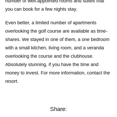
number of well-appointed rooms and suites that
you can book for a few nights stay.
Even better, a limited number of apartments
overlooking the golf course are available as time-
shares. We stayed in one of them, a one bedroom
with a small kitchen, living room, and a veranda
overlooking the course and the clubhouse.
Absolutely stunning, if you have the time and
money to invest. For more information, contact the
resort.
Share: