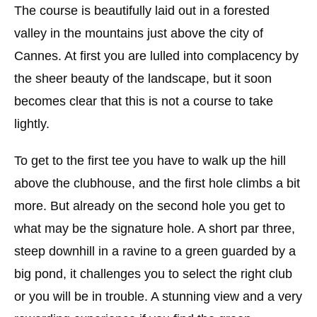
The course is beautifully laid out in a forested
valley in the mountains just above the city of
Cannes. At first you are lulled into complacency by
the sheer beauty of the landscape, but it soon
becomes clear that this is not a course to take
lightly.
To get to the first tee you have to walk up the hill
above the clubhouse, and the first hole climbs a bit
more. But already on the second hole you get to
what may be the signature hole. A short par three,
steep downhill in a ravine to a green guarded by a
big pond, it challenges you to select the right club
or you will be in trouble. A stunning view and a very