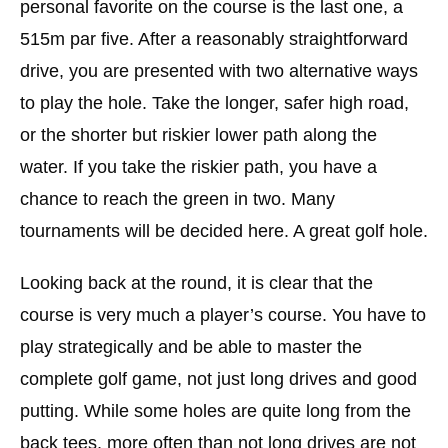
personal favorite on the course is the last one, a
515m par five. After a reasonably straightforward
drive, you are presented with two alternative ways
to play the hole. Take the longer, safer high road,
or the shorter but riskier lower path along the
water. If you take the riskier path, you have a
chance to reach the green in two. Many
tournaments will be decided here. A great golf hole.
Looking back at the round, it is clear that the
course is very much a player’s course. You have to
play strategically and be able to master the
complete golf game, not just long drives and good
putting. While some holes are quite long from the
back tees, more often than not long drives are not