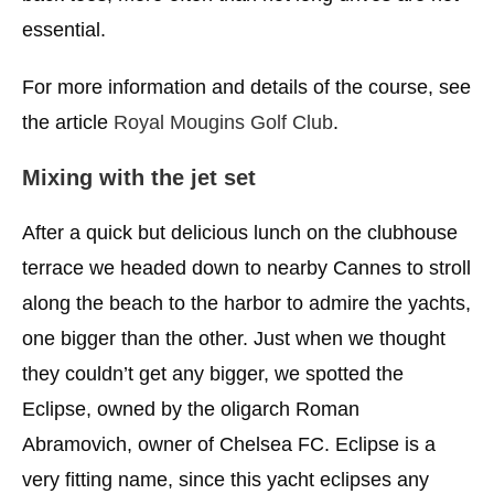
essential.
For more information and details of the course, see
the article
Royal Mougins Golf Club
.
Mixing with the jet set
After a quick but delicious lunch on the clubhouse
terrace we headed down to nearby Cannes to stroll
along the beach to the harbor to admire the yachts,
one bigger than the other. Just when we thought
they couldn’t get any bigger, we spotted the
Eclipse, owned by the oligarch Roman
Abramovich, owner of Chelsea FC. Eclipse is a
very fitting name, since this yacht eclipses any