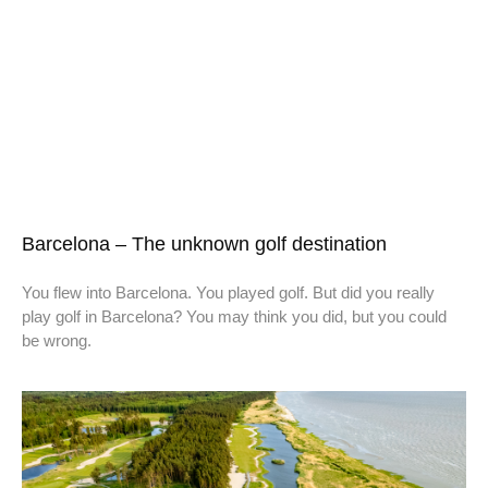
Barcelona – The unknown golf destination
You flew into Barcelona. You played golf. But did you really
play golf in Barcelona? You may think you did, but you could
be wrong.