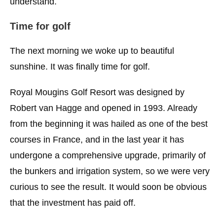
understand.
Time for golf
The next morning we woke up to beautiful
sunshine. It was finally time for golf.
Royal Mougins Golf Resort was designed by
Robert van Hagge and opened in 1993. Already
from the beginning it was hailed as one of the best
courses in France, and in the last year it has
undergone a comprehensive upgrade, primarily of
the bunkers and irrigation system, so we were very
curious to see the result. It would soon be obvious
that the investment has paid off.