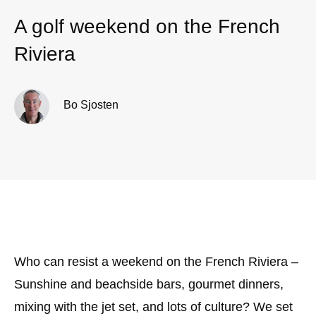
A golf weekend on the French
Riviera
Bo Sjosten
Who can resist a weekend on the French Riviera –
Sunshine and beachside bars, gourmet dinners,
mixing with the jet set, and lots of culture? We set