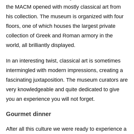
the MACM opened with mostly classical art from
his collection. The museum is organized with four
floors, one of which houses the largest private
collection of Greek and Roman armory in the
world, all brilliantly displayed.
In an interesting twist, classical art is sometimes
intermingled with modern impressions, creating a
fascinating juxtaposition. The museum curators are
very knowledgeable and quite dedicated to give
you an experience you will not forget.
Gourmet dinner
After all this culture we were ready to experience a