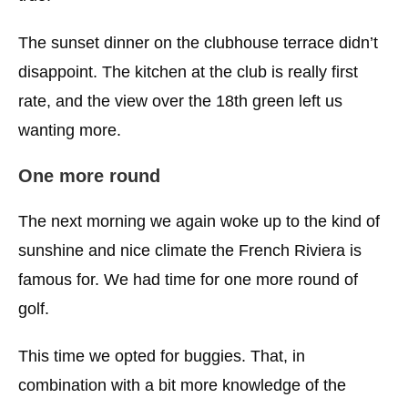
The sunset dinner on the clubhouse terrace didn’t
disappoint. The kitchen at the club is really first
rate, and the view over the 18th green left us
wanting more.
One more round
The next morning we again woke up to the kind of
sunshine and nice climate the French Riviera is
famous for. We had time for one more round of
golf.
This time we opted for buggies. That, in
combination with a bit more knowledge of the