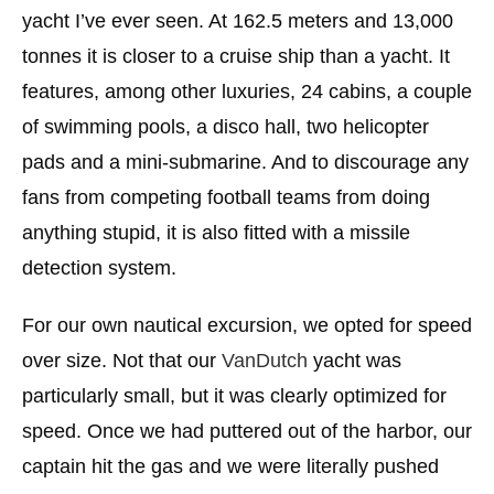
yacht I’ve ever seen. At 162.5 meters and 13,000
tonnes it is closer to a cruise ship than a yacht. It
features, among other luxuries, 24 cabins, a couple
of swimming pools, a disco hall, two helicopter
pads and a mini-submarine. And to discourage any
fans from competing football teams from doing
anything stupid, it is also fitted with a missile
detection system.
For our own nautical excursion, we opted for speed
over size. Not that our
VanDutch
yacht was
particularly small, but it was clearly optimized for
speed. Once we had puttered out of the harbor, our
captain hit the gas and we were literally pushed