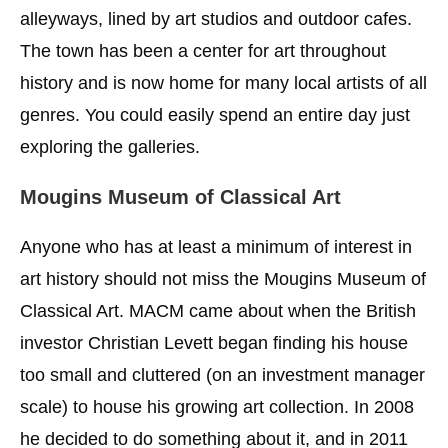
alleyways, lined by art studios and outdoor cafes.
The town has been a center for art throughout
history and is now home for many local artists of all
genres. You could easily spend an entire day just
exploring the galleries.
Mougins Museum of Classical Art
Anyone who has at least a minimum of interest in
art history should not miss the Mougins Museum of
Classical Art. MACM came about when the British
investor Christian Levett began finding his house
too small and cluttered (on an investment manager
scale) to house his growing art collection. In 2008
he decided to do something about it, and in 2011