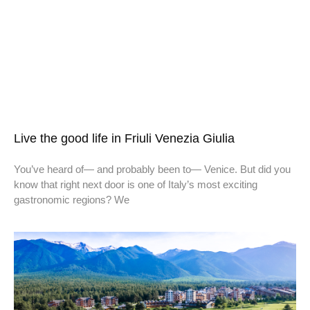
Live the good life in Friuli Venezia Giulia
You’ve heard of— and probably been to— Venice. But did you
know that right next door is one of Italy’s most exciting
gastronomic regions? We