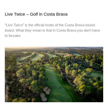
Live Twice – Golf in Costa Brava
“Live Twice” is the official motto of the Costa Brava tourist
board. What they mean is that in Costa Brava you don’t have
to forsake