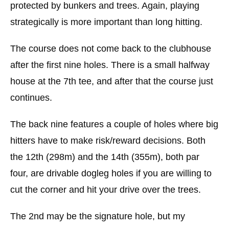
protected by bunkers and trees. Again, playing
strategically is more important than long hitting.
The course does not come back to the clubhouse
after the first nine holes. There is a small halfway
house at the 7th tee, and after that the course just
continues.
The back nine features a couple of holes where big
hitters have to make risk/reward decisions. Both
the 12th (298m) and the 14th (355m), both par
four, are drivable dogleg holes if you are willing to
cut the corner and hit your drive over the trees.
The 2nd may be the signature hole, but my