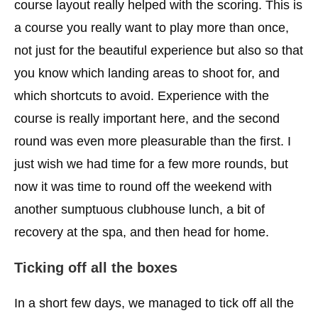
course layout really helped with the scoring. This is
a course you really want to play more than once,
not just for the beautiful experience but also so that
you know which landing areas to shoot for, and
which shortcuts to avoid. Experience with the
course is really important here, and the second
round was even more pleasurable than the first. I
just wish we had time for a few more rounds, but
now it was time to round off the weekend with
another sumptuous clubhouse lunch, a bit of
recovery at the spa, and then head for home.
Ticking off all the boxes
In a short few days, we managed to tick off all the