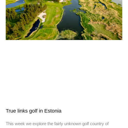
True links golf in Estonia
This week we explore the fairly unknown golf country of