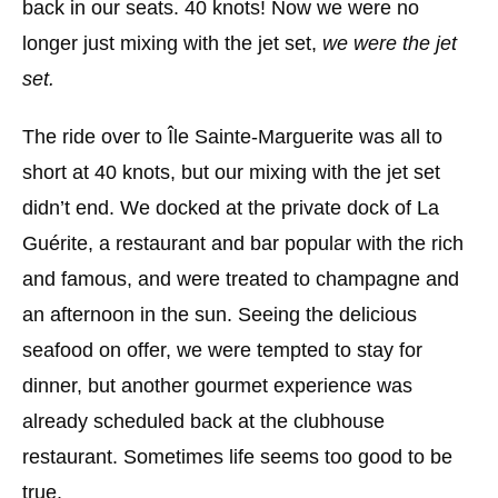
back in our seats. 40 knots! Now we were no
longer just mixing with the jet set,
we were the jet
set.
The ride over to Île Sainte-Marguerite was all to
short at 40 knots, but our mixing with the jet set
didn’t end. We docked at the private dock of La
Guérite, a restaurant and bar popular with the rich
and famous, and were treated to champagne and
an afternoon in the sun. Seeing the delicious
seafood on offer, we were tempted to stay for
dinner, but another gourmet experience was
already scheduled back at the clubhouse
restaurant. Sometimes life seems too good to be
true.