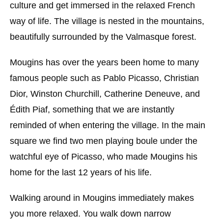
culture and get immersed in the relaxed French
way of life. The village is nested in the mountains,
beautifully surrounded by the Valmasque forest.
Mougins has over the years been home to many
famous people such as Pablo Picasso, Christian
Dior, Winston Churchill, Catherine Deneuve, and
Édith Piaf, something that we are instantly
reminded of when entering the village. In the main
square we find two men playing boule under the
watchful eye of Picasso, who made Mougins his
home for the last 12 years of his life.
Walking around in Mougins immediately makes
you more relaxed. You walk down narrow