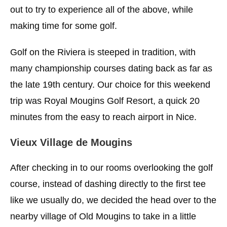
out to try to experience all of the above, while
making time for some golf.
Golf on the Riviera is steeped in tradition, with
many championship courses dating back as far as
the late 19th century. Our choice for this weekend
trip was Royal Mougins Golf Resort, a quick 20
minutes from the easy to reach airport in Nice.
Vieux Village de Mougins
After checking in to our rooms overlooking the golf
course, instead of dashing directly to the first tee
like we usually do, we decided the head over to the
nearby village of Old Mougins to take in a little