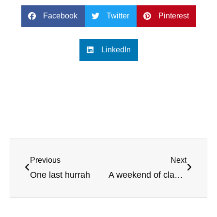
Facebook
Twitter
Pinterest
LinkedIn
Previous
Next
One last hurrah
A weekend of classic golf