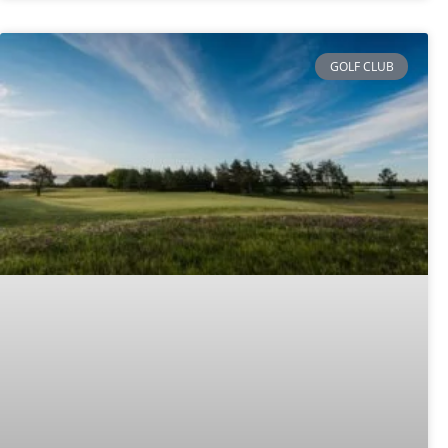
GOLF CLUB