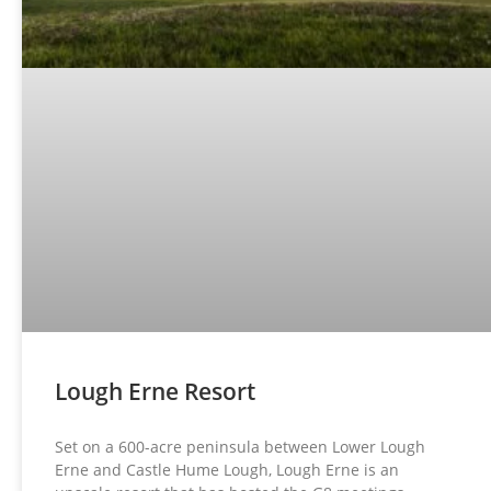
Lough Erne Resort
Set on a 600-acre peninsula between Lower Lough
Erne and Castle Hume Lough, Lough Erne is an