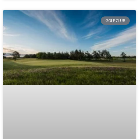
GOLF CLUB