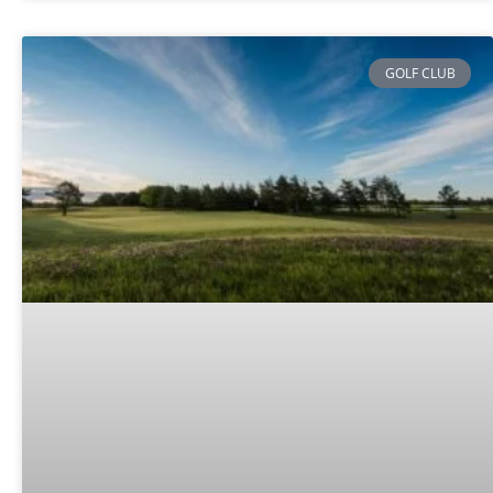
GOLF CLUB