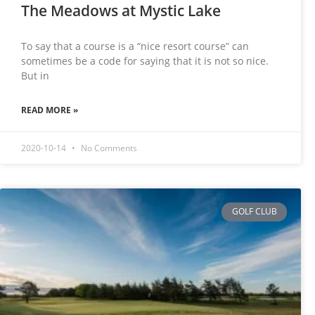
The Meadows at Mystic Lake
To say that a course is a “nice resort course” can
sometimes be a code for saying that it is not so nice.
But in
READ MORE »
2020-10-14
No Comments
GOLF CLUB