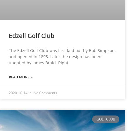
Edzell Golf Club
The Edzell Golf Club was first laid out by Bob Simpson,
and opened in 1895. Later the design has been
updated by James Braid. Right
READ MORE »
2020-10-14
No Comments
GOLF CLUB