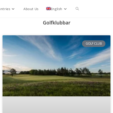
ntries
About Us
English
Golfklubbar
GOLF CLUB