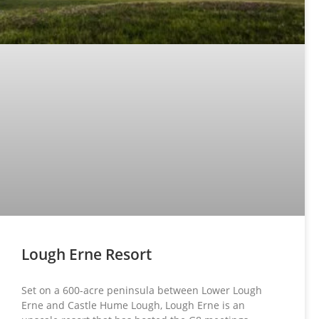
Lough Erne Resort
Set on a 600-acre peninsula between Lower Lough
Erne and Castle Hume Lough, Lough Erne is an