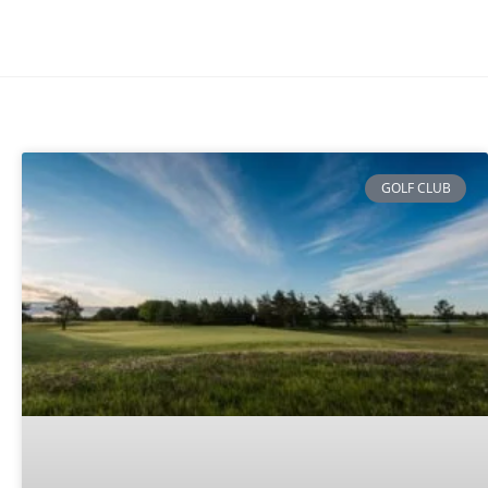
GOLF CLUB