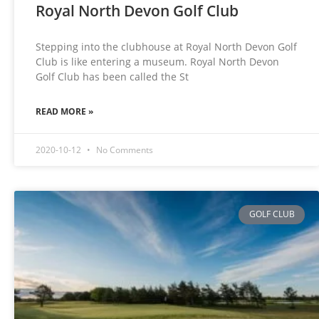
Royal North Devon Golf Club
Stepping into the clubhouse at Royal North Devon Golf
Club is like entering a museum. Royal North Devon
Golf Club has been called the St
READ MORE »
2020-10-12
No Comments
GOLF CLUB