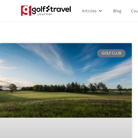
Articles
Blog
Cou
GOLF CLUB