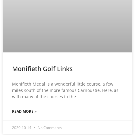
Monifieth Golf Links
Monifieth Medal is a wonderful little course, a few
miles south of the more famous Carnoustie. Here, as
with many of the courses in the
READ MORE »
2020-10-14
No Comments