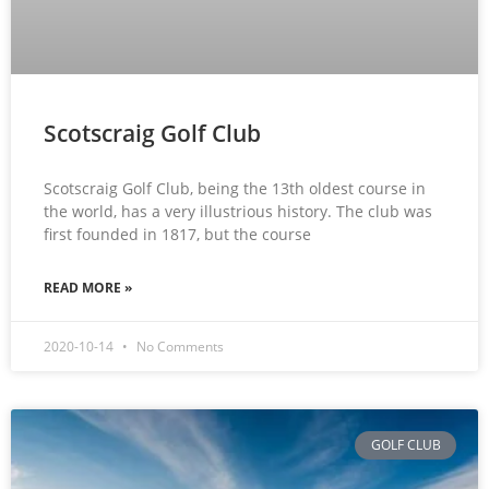
Scotscraig Golf Club
Scotscraig Golf Club, being the 13th oldest course in
the world, has a very illustrious history. The club was
first founded in 1817, but the course
READ MORE »
2020-10-14
No Comments
GOLF CLUB