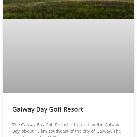
Galway Bay Golf Resort
The Galway Bay Golf Resort is located on the Galway
Bay, about 15 km southeast of the city of Galway. The