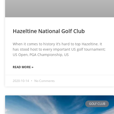
Hazeltine National Golf Club
When it comes to history it’s hard to top Hazeltine. It
has stood host to every important US golf tournament;
US Open, PGA Championship, US
READ MORE »
2020-10-14
No Comments
GOLF CLUB