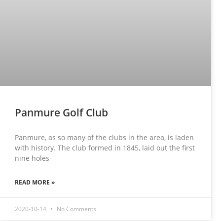
Panmure Golf Club
Panmure, as so many of the clubs in the area, is laden
with history. The club formed in 1845, laid out the first
nine holes
READ MORE »
2020-10-14
No Comments