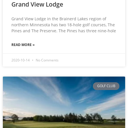
Grand View Lodge
Grand View Lodge in the Brainerd Lakes region of
northern Minnesota has two 18-hole golf courses, The
Pines and The Preserve. The Pines has three nine-hole
READ MORE »
2020-10-14
No Comments
GOLF CLUB