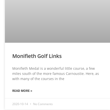
Monifieth Golf Links
Monifieth Medal is a wonderful little course, a few
miles south of the more famous Carnoustie. Here, as
with many of the courses in the
READ MORE »
2020-10-14
No Comments