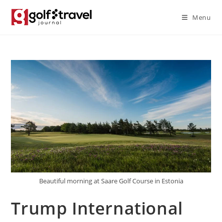
Skip
Menu
to
content
Beautiful morning at Saare Golf Course in Estonia
Trump International