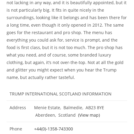
not lacking in any way, and it is beautifully appointed, but it
is not particularly big. It fits in quite nicely in the
surroundings, looking like it belongs and has been there for
a long time, even though it only opened in 2012. The same
goes for the restaurant and pro shop. The menu has
everything you could ask for, service is prompt, and the
food is first class, but it is not too much. The pro shop has
what you need, and of course, some branded luxury
clothing, but again, it’s not over-the-top. Not at all the gold
and glitter you might expect when you hear the Trump
name, but actually rather tasteful.
TRUMP INTERNATIONAL SCOTLAND INFORMATION
Address
Menie Estate, Balmedie, AB23 8YE
Aberdeen, Scotland
(View map)
Phone
+44(0)-1358-743300