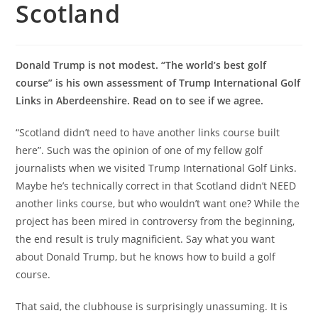
Scotland
Donald Trump is not modest. “The world’s best golf
course” is his own assessment of Trump International Golf
Links in Aberdeenshire. Read on to see if we agree.
“Scotland didn’t need to have another links course built
here”. Such was the opinion of one of my fellow golf
journalists when we visited Trump International Golf Links.
Maybe he’s technically correct in that Scotland didn’t NEED
another links course, but who wouldn’t want one? While the
project has been mired in controversy from the beginning,
the end result is truly magnificient. Say what you want
about Donald Trump, but he knows how to build a golf
course.
That said, the clubhouse is surprisingly unassuming. It is