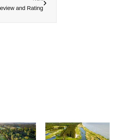
Review and Rating