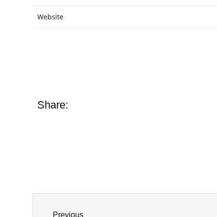
Website
Share:
Previous