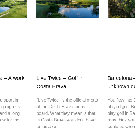
ia – A work
Live Twice – Golf in
Barcelona 
Costa Brava
unknown gol
ng sport in
“Live Twice” is the official motto
You flew into
in progress.
of the Costa Brava tourist
played golf. B
end a long
board. What they mean is that
play golf in 
ow far the
in Costa Brava you don’t have
may think you
to forsake
could be wron