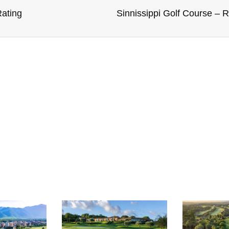
ating
Sinnissippi Golf Course – 