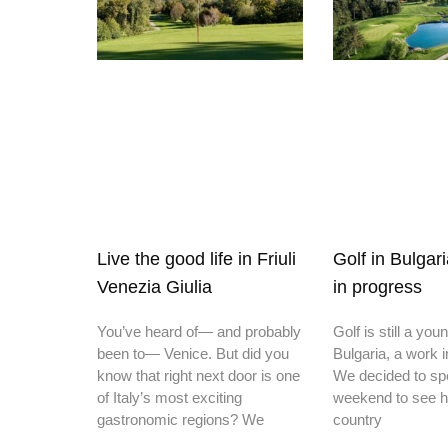
Live the good life in Friuli
Golf in Bulgar
Venezia Giulia
in progress
You’ve heard of— and probably
Golf is still a you
been to— Venice. But did you
Bulgaria, a work 
know that right next door is one
We decided to sp
of Italy’s most exciting
weekend to see h
gastronomic regions? We
country