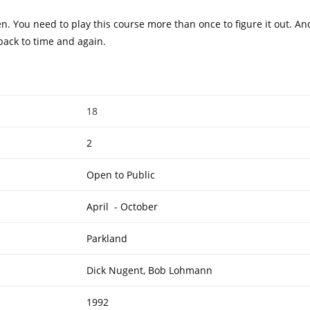
n. You need to play this course more than once to figure it out. And
 back to time and again.
18
2
Open to Public
April - October
Parkland
Dick Nugent, Bob Lohmann
1992