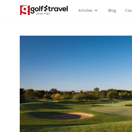
Articles
Blog
Cou