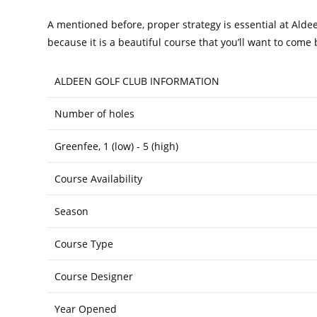
A mentioned before, proper strategy is essential at Aldee
because it is a beautiful course that you’ll want to come
ALDEEN GOLF CLUB INFORMATION
Number of holes
Greenfee, 1 (low) - 5 (high)
Course Availability
Season
Course Type
Course Designer
Year Opened