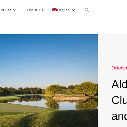
ntries
About Us
English
October
Al
Cl
an