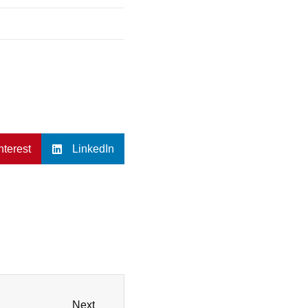
nterest
LinkedIn
Next