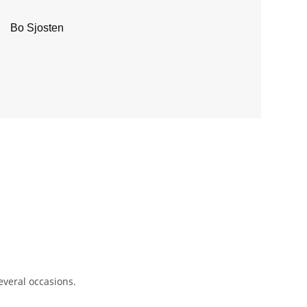
Bo Sjosten
several occasions.