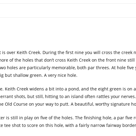
t is over Keith Creek. During the first nine you will cross the creek 
re of the holes that don’t cross Keith Creek on the front nine still
 Two holes are particularly memorable, both par threes. At hole five 
big but shallow green. A very nice hole.
e. Keith Creek widens a bit into a pond, and the eight green is on 
errant shots, but still, hitting to an island often rattles your nerves
the Old Course on your way to putt. A beautiful, worthy signature ho
r is still in play on five of the holes. The finishing hole, a par five
te tee shot to score on this hole, with a fairly narrow fairway borde