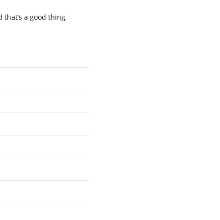
 that’s a good thing,