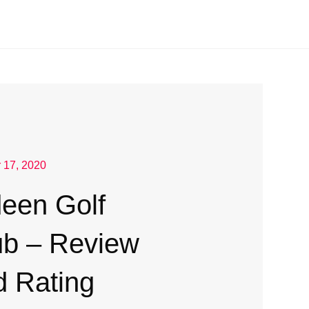
 17, 2020
deen Golf
ub – Review
d Rating