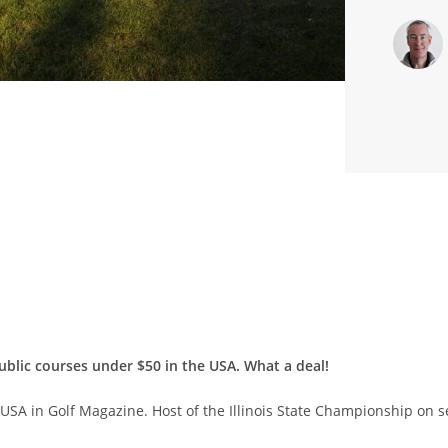
ublic courses under $50 in the USA. What a deal!
e USA in Golf Magazine. Host of the Illinois State Championship on 