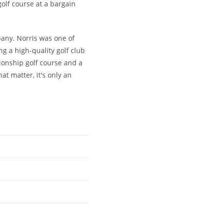
golf course at a bargain
any. Norris was one of
 a high-quality golf club
ionship golf course and a
at matter, it's only an