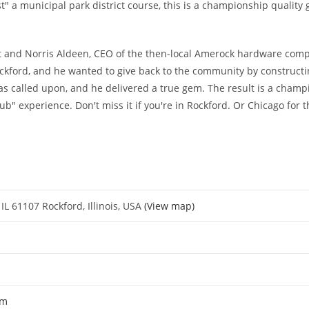
" a municipal park district course, this is a championship quality 
t and Norris Aldeen, CEO of the then-local Amerock hardware comp
ford, and he wanted to give back to the community by constructing
as called upon, and he delivered a true gem. The result is a champ
lub" experience. Don't miss it if you're in Rockford. Or Chicago for th
IL 61107 Rockford, Illinois, USA
(View map)
om