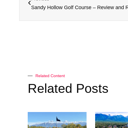
Sandy Hollow Golf Course – Review and R
Related Content
Related Posts