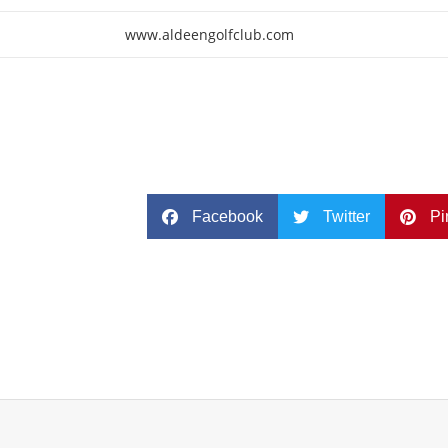
www.aldeengolfclub.com
Facebook
Twitter
Pi