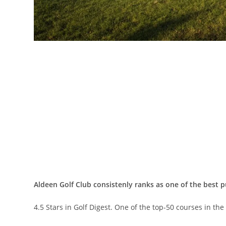
Aldeen Golf Club consistenly ranks as one of the best p
4.5 Stars in Golf Digest. One of the top-50 courses in th