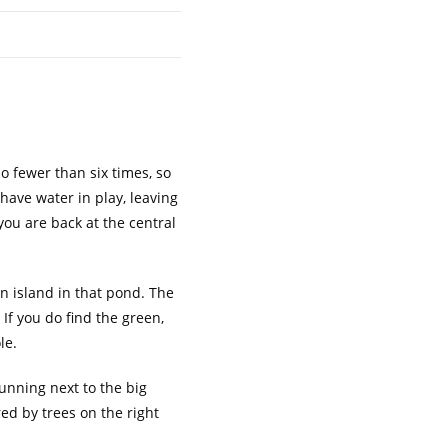
no fewer than six times, so
 have water in play, leaving
you are back at the central
an island in that pond. The
. If you do find the green,
le.
 running next to the big
red by trees on the right