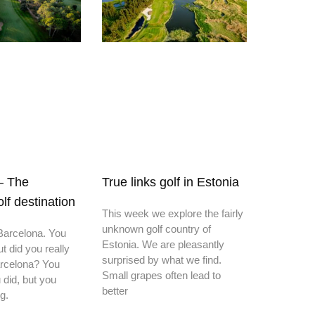
– The
True links golf in Estonia
f destination
This week we explore the fairly
unknown golf country of
 Barcelona. You
Estonia. We are pleasantly
ut did you really
surprised by what we find.
Barcelona? You
Small grapes often lead to
 did, but you
better
g.