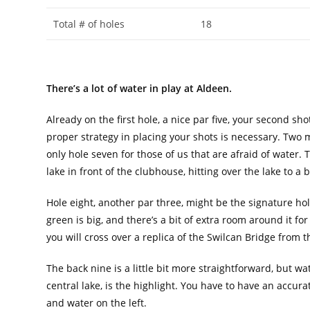
Total # of holes
18
There’s a lot of water in play at Aldeen.
Already on the first hole, a nice par five, your second sho
proper strategy in placing your shots is necessary. Two mo
only hole seven for those of us that are afraid of water.
lake in front of the clubhouse, hitting over the lake to a 
Hole eight, another par three, might be the signature hol
green is big, and there’s a bit of extra room around it for 
you will cross over a replica of the Swilcan Bridge from 
The back nine is a little bit more straightforward, but wate
central lake, is the highlight. You have to have an accura
and water on the left.