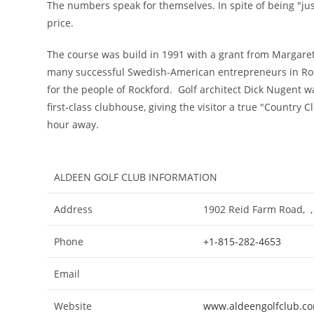
The numbers speak for themselves. In spite of being "just
price.
The course was build in 1991 with a grant from Margare
many successful Swedish-American entrepreneurs in Rock
for the people of Rockford. Golf architect Dick Nugent w
first-class clubhouse, giving the visitor a true "Country C
hour away.
ALDEEN GOLF CLUB INFORMATION
Address
1902 Reid Farm Road, , 
Phone
+1-815-282-4653
Email
Website
www.aldeengolfclub.c