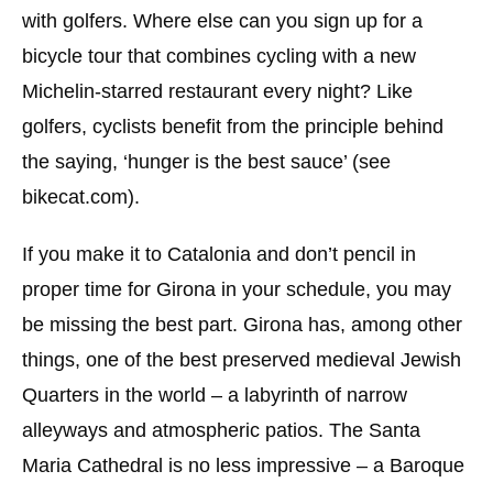
with golfers. Where else can you sign up for a
bicycle tour that combines cycling with a new
Michelin-starred restaurant every night? Like
golfers, cyclists benefit from the principle behind
the saying, ‘hunger is the best sauce’ (see
bikecat.com).
If you make it to Catalonia and don’t pencil in
proper time for Girona in your schedule, you may
be missing the best part. Girona has, among other
things, one of the best preserved medieval Jewish
Quarters in the world – a labyrinth of narrow
alleyways and atmospheric patios. The Santa
Maria Cathedral is no less impressive – a Baroque