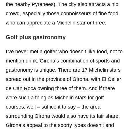
the nearby Pyrenees). The city also attracts a hip
crowd, especially those connoisseurs of fine food
who can appreciate a Michelin star or three.
Golf plus gastronomy
I’ve never met a golfer who doesn’t like food, not to
mention drink. Girona’s combination of sports and
gastronomy is unique. There are 17 Michelin stars
spread out in the province of Girona, with El Celler
de Can Roca owning three of them. And if there
were such a thing as Michelin stars for golf
courses, well – suffice it to say – the area
surrounding Girona would also have its fair share.
Girona’s appeal to the sporty types doesn’t end