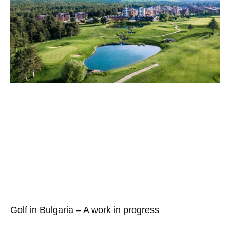
Golf in Bulgaria – A work in progress