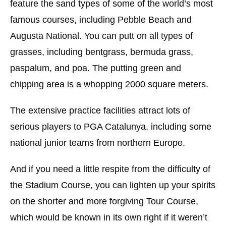
feature the sand types of some of the world’s most
famous courses, including Pebble Beach and
Augusta National. You can putt on all types of
grasses, including bentgrass, bermuda grass,
paspalum, and poa. The putting green and
chipping area is a whopping 2000 square meters.
The extensive practice facilities attract lots of
serious players to PGA Catalunya, including some
national junior teams from northern Europe.
And if you need a little respite from the difficulty of
the Stadium Course, you can lighten up your spirits
on the shorter and more forgiving Tour Course,
which would be known in its own right if it weren’t