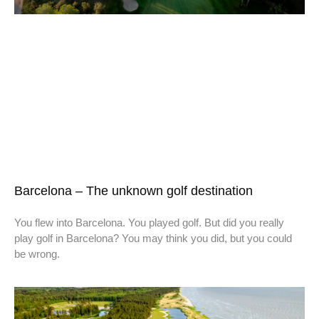
Barcelona – The unknown golf destination
You flew into Barcelona. You played golf. But did you really
play golf in Barcelona? You may think you did, but you could
be wrong.