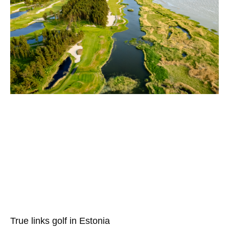
True links golf in Estonia