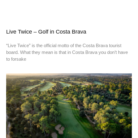
Live Twice – Golf in Costa Brava
“Live Twice” is the official motto of the Costa Brava tourist
board. What they mean is that in Costa Brava you don’t have
to forsake