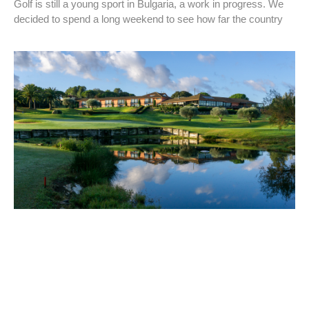
Golf is still a young sport in Bulgaria, a work in progress. We
decided to spend a long weekend to see how far the country