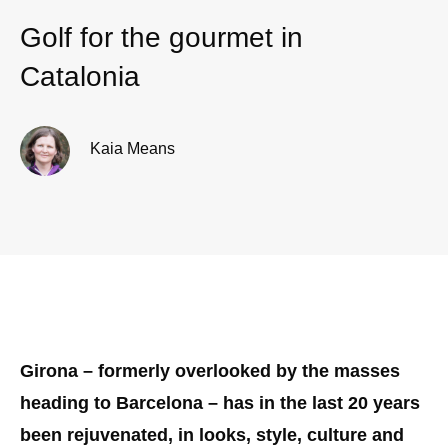
Golf for the gourmet in
Catalonia
Kaia Means
Girona – formerly overlooked by the masses
heading to Barcelona – has in the last 20 years
been rejuvenated, in looks, style, culture and