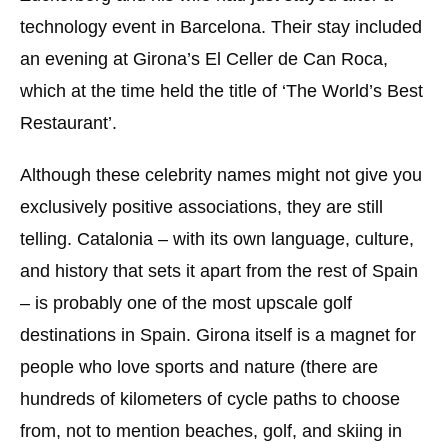
technology event in Barcelona. Their stay included
an evening at Girona’s El Celler de Can Roca,
which at the time held the title of ‘The World’s Best
Restaurant’.
Although these celebrity names might not give you
exclusively positive associations, they are still
telling. Catalonia – with its own language, culture,
and history that sets it apart from the rest of Spain
– is probably one of the most upscale golf
destinations in Spain. Girona itself is a magnet for
people who love sports and nature (there are
hundreds of kilometers of cycle paths to choose
from, not to mention beaches, golf, and skiing in