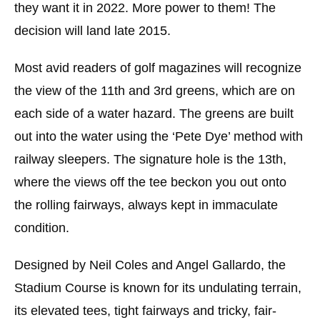
they want it in 2022. More power to them! The
decision will land late 2015.
Most avid readers of golf magazines will recognize
the view of the 11th and 3rd greens, which are on
each side of a water hazard. The greens are built
out into the water using the ‘Pete Dye’ method with
railway sleepers. The signature hole is the 13th,
where the views off the tee beckon you out onto
the rolling fairways, always kept in immaculate
condition.
Designed by Neil Coles and Angel Gallardo, the
Stadium Course is known for its undulating terrain,
its elevated tees, tight fairways and tricky, fair-