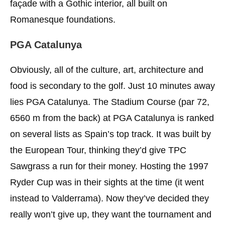
façade with a Gothic interior, all built on
Romanesque foundations.
PGA Catalunya
Obviously, all of the culture, art, architecture and
food is secondary to the golf. Just 10 minutes away
lies PGA Catalunya. The Stadium Course (par 72,
6560 m from the back) at PGA Catalunya is ranked
on several lists as Spain’s top track. It was built by
the European Tour, thinking they’d give TPC
Sawgrass a run for their money. Hosting the 1997
Ryder Cup was in their sights at the time (it went
instead to Valderrama). Now they’ve decided they
really won’t give up, they want the tournament and