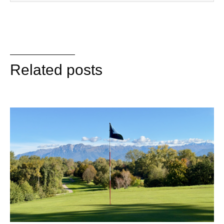
Related posts