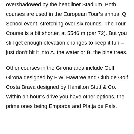
overshadowed by the headliner Stadium. Both
courses are used in the European Tour’s annual Q
School event, stretching over six rounds. The Tour
Course is a bit shorter, at 5546 m (par 72). But you
still get enough elevation changes to keep it fun –
just don’t hit it into A. the water or B. the pine trees.
Other courses in the Girona area include Golf
Girona designed by F.W. Hawtree and Club de Golf
Costa Brava designed by Hamilton Stutt & Co.
Within an hour’s drive you have other options, the
prime ones being Emporda and Platja de Pals.