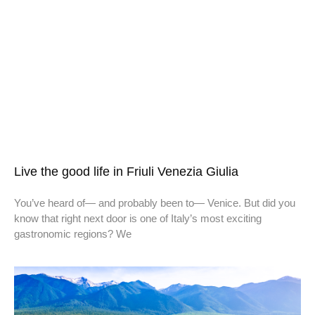
Live the good life in Friuli Venezia Giulia
You’ve heard of— and probably been to— Venice. But did you
know that right next door is one of Italy’s most exciting
gastronomic regions? We