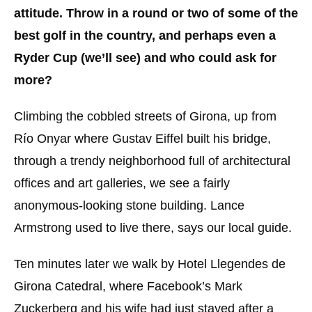
attitude. Throw in a round or two of some of the
best golf in the country, and perhaps even a
Ryder Cup (we’ll see) and who could ask for
more?
Climbing the cobbled streets of Girona, up from
Río Onyar where Gustav Eiffel built his bridge,
through a trendy neighborhood full of architectural
offices and art galleries, we see a fairly
anonymous-looking stone building. Lance
Armstrong used to live there, says our local guide.
Ten minutes later we walk by Hotel Llegendes de
Girona Catedral, where Facebook’s Mark
Zuckerberg and his wife had just stayed after a