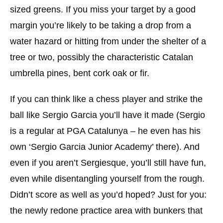
sized greens. If you miss your target by a good
margin you’re likely to be taking a drop from a
water hazard or hitting from under the shelter of a
tree or two, possibly the characteristic Catalan
umbrella pines, bent cork oak or fir.
If you can think like a chess player and strike the
ball like Sergio Garcia you’ll have it made (Sergio
is a regular at PGA Catalunya – he even has his
own ‘Sergio Garcia Junior Academy’ there). And
even if you aren’t Sergiesque, you’ll still have fun,
even while disentangling yourself from the rough.
Didn’t score as well as you’d hoped? Just for you:
the newly redone practice area with bunkers that