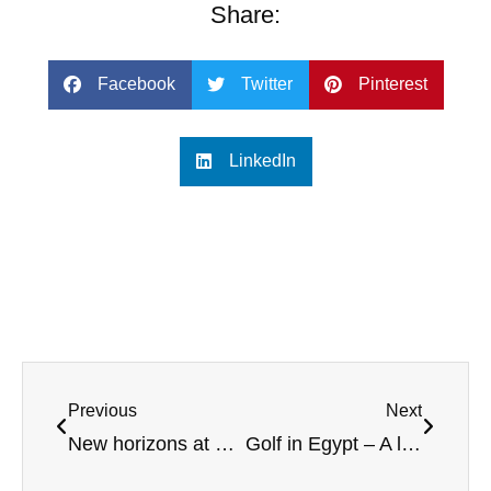
Share:
Facebook
Twitter
Pinterest
LinkedIn
Previous
Next
New horizons at Castle Stuart – Arnold Palmer’s Scottish Highland design
Golf in Egypt – A long tradition