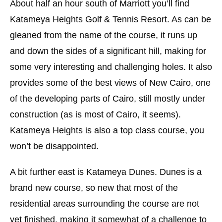
About half an hour south of Marriott you’ll find
Katameya Heights Golf & Tennis Resort. As can be
gleaned from the name of the course, it runs up
and down the sides of a significant hill, making for
some very interesting and challenging holes. It also
provides some of the best views of New Cairo, one
of the developing parts of Cairo, still mostly under
construction (as is most of Cairo, it seems).
Katameya Heights is also a top class course, you
won’t be disappointed.
A bit further east is Katameya Dunes. Dunes is a
brand new course, so new that most of the
residential areas surrounding the course are not
yet finished, making it somewhat of a challenge to