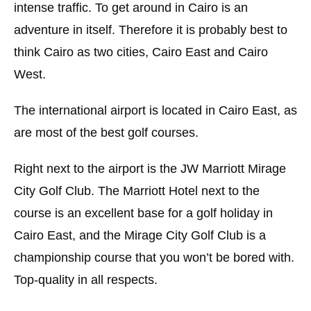
intense traffic. To get around in Cairo is an
adventure in itself. Therefore it is probably best to
think Cairo as two cities, Cairo East and Cairo
West.
The international airport is located in Cairo East, as
are most of the best golf courses.
Right next to the airport is the JW Marriott Mirage
City Golf Club. The Marriott Hotel next to the
course is an excellent base for a golf holiday in
Cairo East, and the Mirage City Golf Club is a
championship course that you won’t be bored with.
Top-quality in all respects.