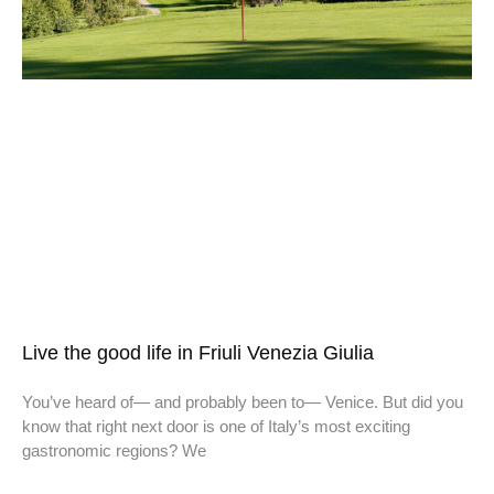
Live the good life in Friuli Venezia Giulia
You’ve heard of— and probably been to— Venice. But did you
know that right next door is one of Italy’s most exciting
gastronomic regions? We