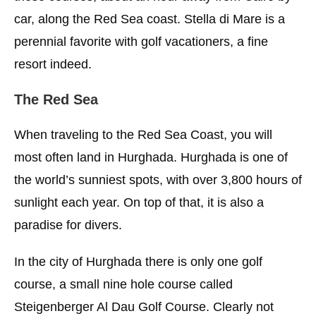
car, along the Red Sea coast. Stella di Mare is a
perennial favorite with golf vacationers, a fine
resort indeed.
The Red Sea
When traveling to the Red Sea Coast, you will
most often land in Hurghada. Hurghada is one of
the world’s sunniest spots, with over 3,800 hours of
sunlight each year. On top of that, it is also a
paradise for divers.
In the city of Hurghada there is only one golf
course, a small nine hole course called
Steigenberger Al Dau Golf Course. Clearly not