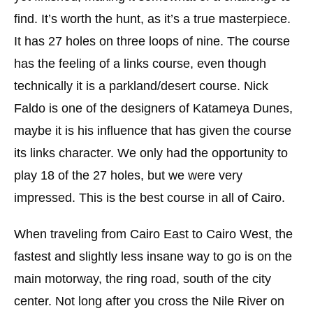
find. It’s worth the hunt, as it’s a true masterpiece.
It has 27 holes on three loops of nine. The course
has the feeling of a links course, even though
technically it is a parkland/desert course. Nick
Faldo is one of the designers of Katameya Dunes,
maybe it is his influence that has given the course
its links character. We only had the opportunity to
play 18 of the 27 holes, but we were very
impressed. This is the best course in all of Cairo.
When traveling from Cairo East to Cairo West, the
fastest and slightly less insane way to go is on the
main motorway, the ring road, south of the city
center. Not long after you cross the Nile River on