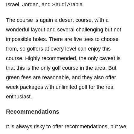
Israel, Jordan, and Saudi Arabia.
The course is again a desert course, with a
wonderful layout and several challenging but not
impossible holes. There are five tees to choose
from, so golfers at every level can enjoy this
course. Highly recommended, the only caveat is
that this is the only golf course in the area. But
green fees are reasonable, and they also offer
week packages with unlimited golf for the real
enthusiast.
Recommendations
It is always risky to offer recommendations, but we