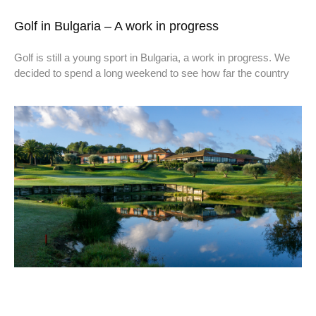
Golf in Bulgaria – A work in progress
Golf is still a young sport in Bulgaria, a work in progress. We
decided to spend a long weekend to see how far the country