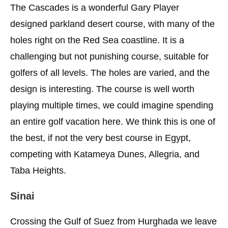
The Cascades is a wonderful Gary Player
designed parkland desert course, with many of the
holes right on the Red Sea coastline. It is a
challenging but not punishing course, suitable for
golfers of all levels. The holes are varied, and the
design is interesting. The course is well worth
playing multiple times, we could imagine spending
an entire golf vacation here. We think this is one of
the best, if not the very best course in Egypt,
competing with Katameya Dunes, Allegria, and
Taba Heights.
Sinai
Crossing the Gulf of Suez from Hurghada we leave