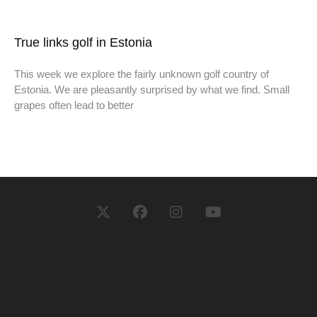
True links golf in Estonia
This week we explore the fairly unknown golf country of
Estonia. We are pleasantly surprised by what we find. Small
grapes often lead to better