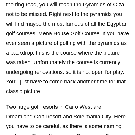
the ring road, you will reach the Pyramids of Giza,
not to be missed. Right next to the pyramids you
will find maybe the most famous of all the Egyptian
golf courses, Mena House Golf Course. If you have
ever seen a picture of golfing with the pyramids as
a backdrop, this is the course where the picture
was taken. Unfortunately the course is currently
undergoing renovations, so it is not open for play.
You’ll just have to come back another time for that
classic picture.
Two large golf resorts in Cairo West are
Dreamland Golf Resort and Soleimania City. Here
you have to be careful, as there is some naming