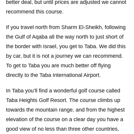
better deal, but until prices are adjusted we cannot
recommend this course.
If you travel north from Sharm El-Sheikh, following
the Gulf of Aqaba all the way north to just short of
the border with Israel, you get to Taba. We did this
by car, but it is not a journey we can recommend.
To get to Taba you are much better off flying
directly to the Taba International Airport.
In Taba you’ll find a wonderful golf course called
Taba Heights Golf Resort. The course climbs up
towards the mountain range, and from the highest
elevation of the course on a clear day you have a
good view of no less than three other countries,