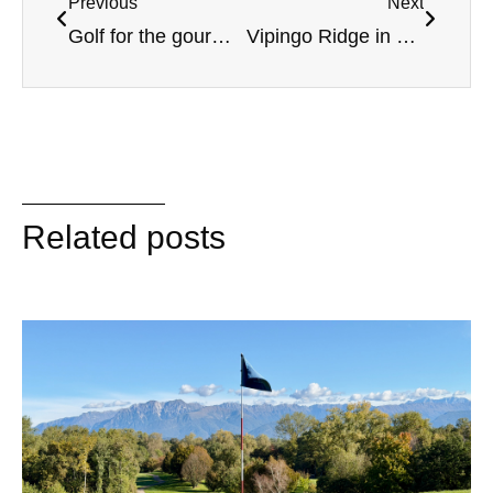
Previous
Next
Golf for the gourmet in Catalonia
Vipingo Ridge in Kenya – A golf course with a view
Related posts