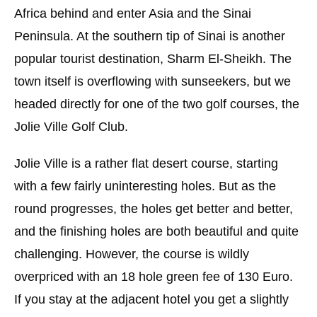
Africa behind and enter Asia and the Sinai
Peninsula. At the southern tip of Sinai is another
popular tourist destination, Sharm El-Sheikh. The
town itself is overflowing with sunseekers, but we
headed directly for one of the two golf courses, the
Jolie Ville Golf Club.
Jolie Ville is a rather flat desert course, starting
with a few fairly uninteresting holes. But as the
round progresses, the holes get better and better,
and the finishing holes are both beautiful and quite
challenging. However, the course is wildly
overpriced with an 18 hole green fee of 130 Euro.
If you stay at the adjacent hotel you get a slightly