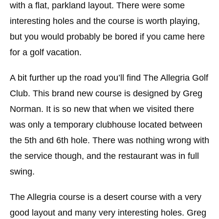
with a flat, parkland layout. There were some
interesting holes and the course is worth playing,
but you would probably be bored if you came here
for a golf vacation.
A bit further up the road you’ll find The Allegria Golf
Club. This brand new course is designed by Greg
Norman. It is so new that when we visited there
was only a temporary clubhouse located between
the 5th and 6th hole. There was nothing wrong with
the service though, and the restaurant was in full
swing.
The Allegria course is a desert course with a very
good layout and many very interesting holes. Greg