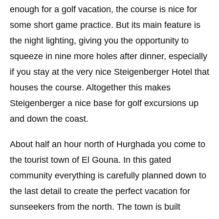
enough for a golf vacation, the course is nice for
some short game practice. But its main feature is
the night lighting, giving you the opportunity to
squeeze in nine more holes after dinner, especially
if you stay at the very nice Steigenberger Hotel that
houses the course. Altogether this makes
Steigenberger a nice base for golf excursions up
and down the coast.
About half an hour north of Hurghada you come to
the tourist town of El Gouna. In this gated
community everything is carefully planned down to
the last detail to create the perfect vacation for
sunseekers from the north. The town is built