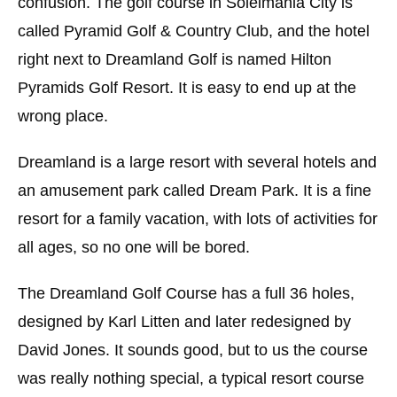
confusion. The golf course in Soleimania City is
called Pyramid Golf & Country Club, and the hotel
right next to Dreamland Golf is named Hilton
Pyramids Golf Resort. It is easy to end up at the
wrong place.
Dreamland is a large resort with several hotels and
an amusement park called Dream Park. It is a fine
resort for a family vacation, with lots of activities for
all ages, so no one will be bored.
The Dreamland Golf Course has a full 36 holes,
designed by Karl Litten and later redesigned by
David Jones. It sounds good, but to us the course
was really nothing special, a typical resort course