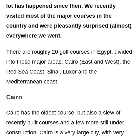
lot has happened since then. We recently
visited most of the major courses in the
country and were pleasantly surprised (almost)
everywhere we went.
There are roughly 20 golf courses in Egypt, divided
into these major areas: Cairo (East and West), the
Red Sea Coast, Sinai, Luxor and the
Mediterranean coast.
Cairo
Cairo has the oldest course, but also a slew of
recently built courses and a few more still under
construction. Cairo is a very large city, with very