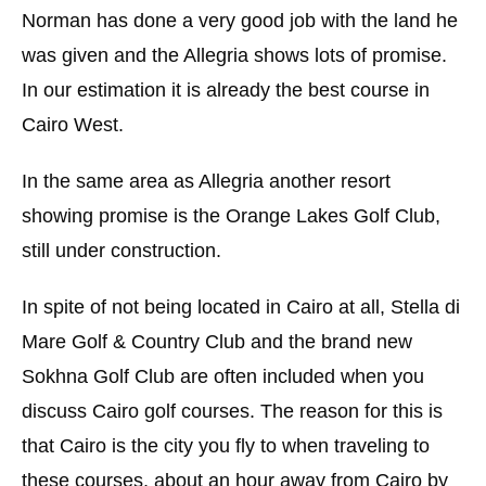
Norman has done a very good job with the land he
was given and the Allegria shows lots of promise.
In our estimation it is already the best course in
Cairo West.
In the same area as Allegria another resort
showing promise is the Orange Lakes Golf Club,
still under construction.
In spite of not being located in Cairo at all, Stella di
Mare Golf & Country Club and the brand new
Sokhna Golf Club are often included when you
discuss Cairo golf courses. The reason for this is
that Cairo is the city you fly to when traveling to
these courses, about an hour away from Cairo by