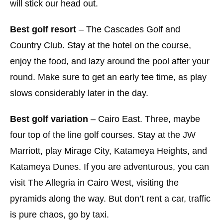
will stick our head out.
Best golf resort
– The Cascades Golf and
Country Club. Stay at the hotel on the course,
enjoy the food, and lazy around the pool after your
round. Make sure to get an early tee time, as play
slows considerably later in the day.
Best golf variation
– Cairo East. Three, maybe
four top of the line golf courses. Stay at the JW
Marriott, play Mirage City, Katameya Heights, and
Katameya Dunes. If you are adventurous, you can
visit The Allegria in Cairo West, visiting the
pyramids along the way. But don’t rent a car, traffic
is pure chaos, go by taxi.