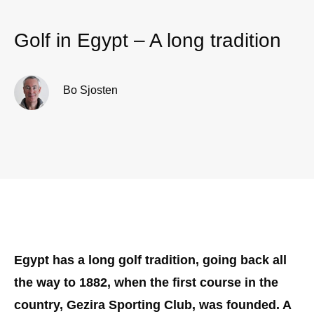
Golf in Egypt – A long tradition
Bo Sjosten
Egypt has a long golf tradition, going back all
the way to 1882, when the first course in the
country, Gezira Sporting Club, was founded. A