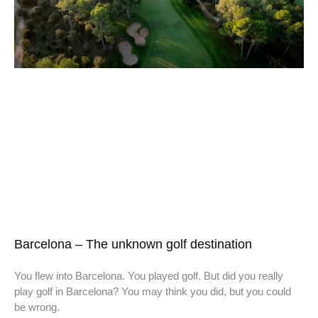
Barcelona – The unknown golf destination
You flew into Barcelona. You played golf. But did you really
play golf in Barcelona? You may think you did, but you could
be wrong.