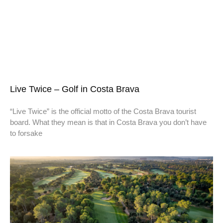
Live Twice – Golf in Costa Brava
“Live Twice” is the official motto of the Costa Brava tourist
board. What they mean is that in Costa Brava you don’t have
to forsake