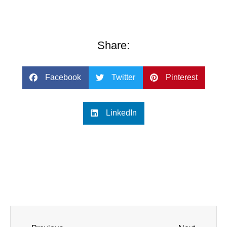
Share:
Facebook
Twitter
Pinterest
LinkedIn