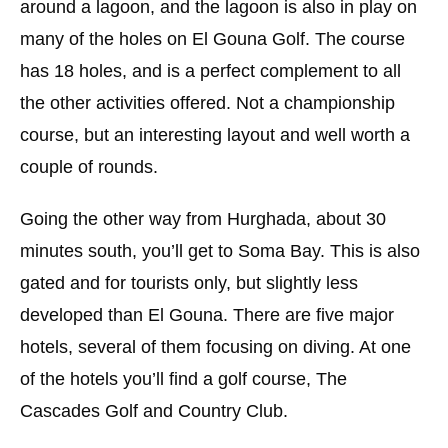
around a lagoon, and the lagoon is also in play on
many of the holes on El Gouna Golf. The course
has 18 holes, and is a perfect complement to all
the other activities offered. Not a championship
course, but an interesting layout and well worth a
couple of rounds.
Going the other way from Hurghada, about 30
minutes south, you’ll get to Soma Bay. This is also
gated and for tourists only, but slightly less
developed than El Gouna. There are five major
hotels, several of them focusing on diving. At one
of the hotels you’ll find a golf course, The
Cascades Golf and Country Club.