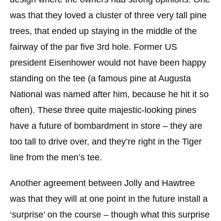
was that they loved a cluster of three very tall pine
trees, that ended up staying in the middle of the
fairway of the par five 3rd hole. Former US
president Eisenhower would not have been happy
standing on the tee (a famous pine at Augusta
National was named after him, because he hit it so
often). These three quite majestic-looking pines
have a future of bombardment in store – they are
too tall to drive over, and they’re right in the Tiger
line from the men’s tee.
Another agreement between Jolly and Hawtree
was that they will at one point in the future install a
‘surprise’ on the course – though what this surprise