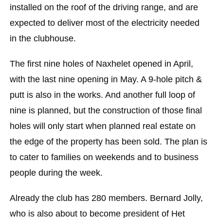
installed on the roof of the driving range, and are
expected to deliver most of the electricity needed
in the clubhouse.
The first nine holes of Naxhelet opened in April,
with the last nine opening in May. A 9-hole pitch &
putt is also in the works. And another full loop of
nine is planned, but the construction of those final
holes will only start when planned real estate on
the edge of the property has been sold. The plan is
to cater to families on weekends and to business
people during the week.
Already the club has 280 members. Bernard Jolly,
who is also about to become president of Het