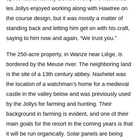
les Jollys enjoyed working along with Hawtree on
the course design, but it was mostly a matter of
standing back and letting him get on with his craft,
saying to him now and again, “We trust you.”
The 250-acre property, in Wanze near Liège, is
bordered by the Meuse river. The neighboring land
is the site of a 13th century abbey. Naxhelet was
the location of a watchman’s home for a medieval
castle in the valley below and was previously used
by the Jollys for farming and hunting. Their
background in farming is evident, and one of their
main goals for the resort in the coming years is that
it will be run organically. Solar panels are being