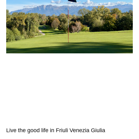
Live the good life in Friuli Venezia Giulia