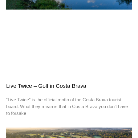
Live Twice – Golf in Costa Brava
“Live Twice” is the official motto of the Costa Brava tourist
board. What they mean is that in Costa Brava you don’t have
to forsake