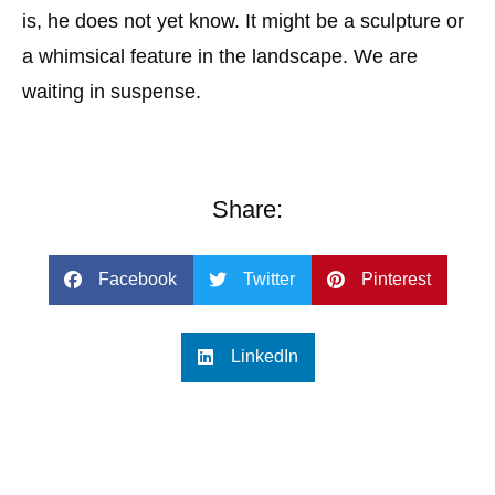
is, he does not yet know. It might be a sculpture or
a whimsical feature in the landscape. We are
waiting in suspense.
Share:
Facebook
Twitter
Pinterest
LinkedIn