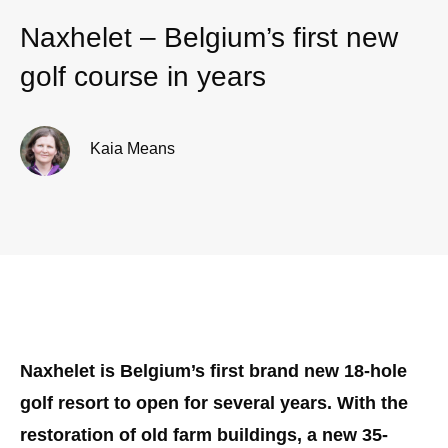
Naxhelet – Belgium’s first new
golf course in years
Kaia Means
Naxhelet is Belgium’s first brand new 18-hole
golf resort to open for several years. With the
restoration of old farm buildings, a new 35-