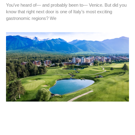
You’ve heard of— and probably been to— Venice. But did you
know that right next door is one of Italy’s most exciting
gastronomic regions? We