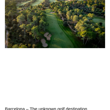
Barcelona – The unknown golf destination