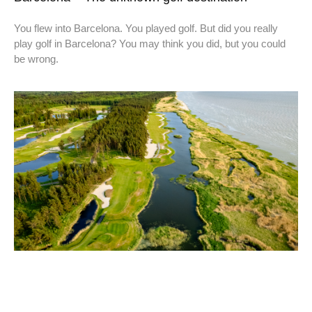
You flew into Barcelona. You played golf. But did you really
play golf in Barcelona? You may think you did, but you could
be wrong.