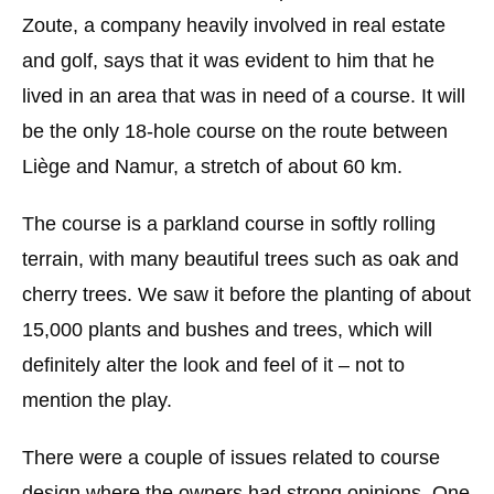
Zoute, a company heavily involved in real estate
and golf, says that it was evident to him that he
lived in an area that was in need of a course. It will
be the only 18-hole course on the route between
Liège and Namur, a stretch of about 60 km.
The course is a parkland course in softly rolling
terrain, with many beautiful trees such as oak and
cherry trees. We saw it before the planting of about
15,000 plants and bushes and trees, which will
definitely alter the look and feel of it – not to
mention the play.
There were a couple of issues related to course
design where the owners had strong opinions. One