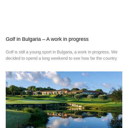
Golf in Bulgaria – A work in progress
Golf is still a young sport in Bulgaria, a work in progress. We
decided to spend a long weekend to see how far the country