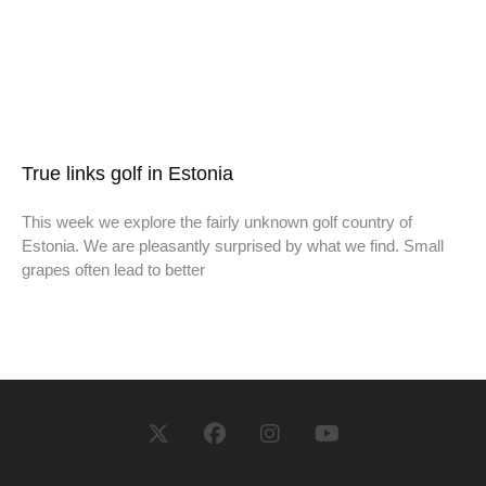
True links golf in Estonia
This week we explore the fairly unknown golf country of
Estonia. We are pleasantly surprised by what we find. Small
grapes often lead to better