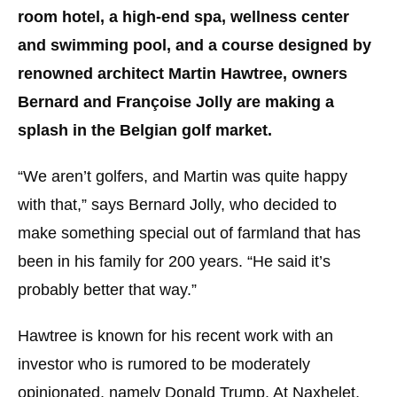
room hotel, a high-end spa, wellness center
and swimming pool, and a course designed by
renowned architect Martin Hawtree, owners
Bernard and Françoise Jolly are making a
splash in the Belgian golf market.
“We aren’t golfers, and Martin was quite happy
with that,” says Bernard Jolly, who decided to
make something special out of farmland that has
been in his family for 200 years. “He said it’s
probably better that way.”
Hawtree is known for his recent work with an
investor who is rumored to be moderately
opinionated, namely Donald Trump. At Naxhelet,