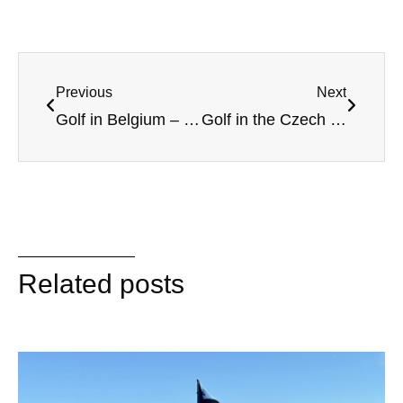
Previous
Next
Golf in Belgium – On the fairways in Flanders
Golf in the Czech Republic – More than Prague
Related posts