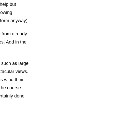
 help but
mowing
d form anyway).
e from already
es. Add in the
, such as large
tacular views.
s wind their
 the course
ertainly done