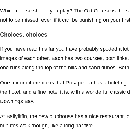
Which course should you play? The Old Course is the sho
not to be missed, even if it can be punishing on your first
Choices, choices
If you have read this far you have probably spotted a lot
images of each other. Each has two courses, both links. O
one runs along the top of the hills and sand dunes. Bo
One minor difference is that Rosapenna has a hotel right 
the hotel, and a fine hotel it is, with a wonderful classi
Downings Bay.
At Ballyliffin, the new clubhouse has a nice restaurant, bu
minutes walk though, like a long par five.