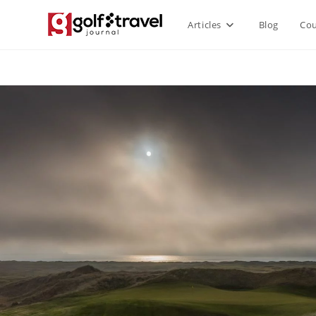
Articles
Blog
Cou