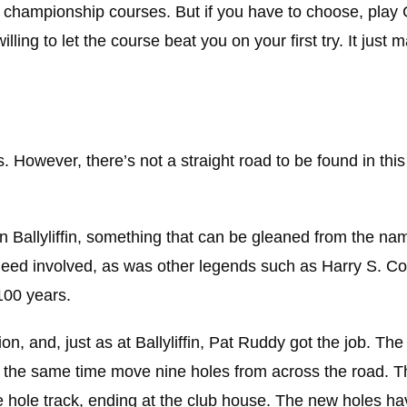
championship courses. But if you have to choose, play G
ling to let the course beat you on your first try. It just
. However, there’s not a straight road to be found in this
n Ballyliffin, something that can be gleaned from the na
eed involved, as was other legends such as Harry S. Co
 100 years.
n, and, just as at Ballyliffin, Pat Ruddy got the job. The
t the same time move nine holes from across the road. 
hole track, ending at the club house. The new holes ha