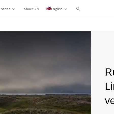
ntries
About Us
English
R
Li
ve