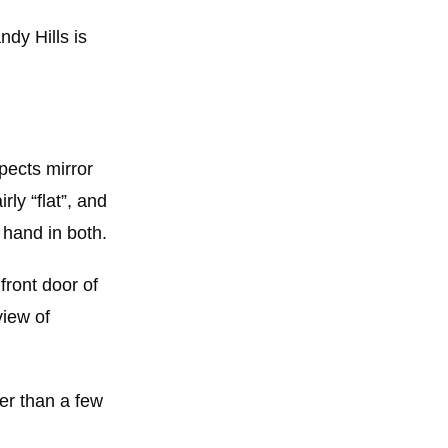
dy Hills is
spects mirror
ly “flat”, and
 hand in both.
front door of
view of
her than a few