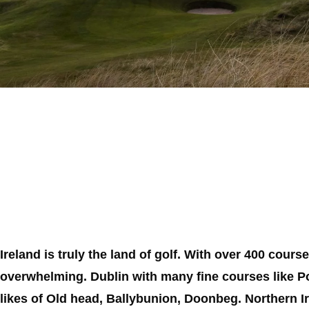
Ireland is truly the land of golf. With over 400 cour
overwhelming. Dublin with many fine courses like P
likes of Old head, Ballybunion, Doonbeg. Northern I