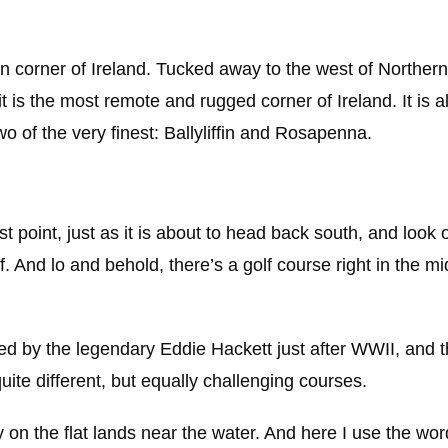
n corner of Ireland. Tucked away to the west of Northern 
it is the most remote and rugged corner of Ireland. It is 
wo of the very finest: Ballyliffin and Rosapenna.
st point, just as it is about to head back south, and look 
f. And lo and behold, there’s a golf course right in the mid
ed by the legendary Eddie Hackett just after WWII, and 
e different, but equally challenging courses.
y on the flat lands near the water. And here I use the word