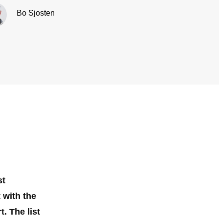
Bo Sjosten
st
 with the
. The list