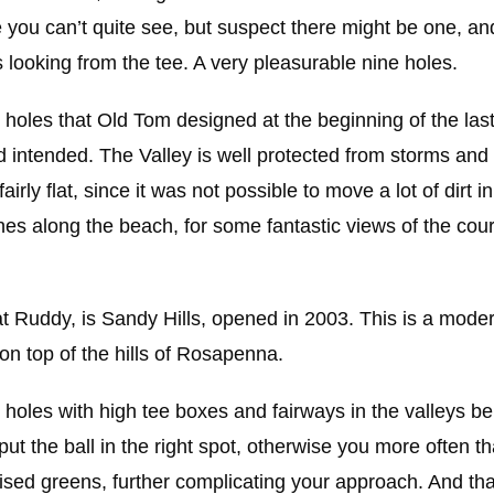
you can’t quite see, but suspect there might be one, an
ooking from the tee. A very pleasurable nine holes.
holes that Old Tom designed at the beginning of the last
ad intended. The Valley is well protected from storms an
rly flat, since it was not possible to move a lot of dirt i
nes along the beach, for some fantastic views of the cou
Ruddy, is Sandy Hills, opened in 2003. This is a modern
n top of the hills of Rosapenna.
he holes with high tee boxes and fairways in the valleys b
 put the ball in the right spot, otherwise you more often 
ised greens, further complicating your approach. And tha