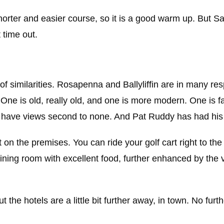
rter and easier course, so it is a good warm up. But San
 time out.
 of similarities. Rosapenna and Ballyliffin are in many re
ne is old, really old, and one is more modern. One is fair
th have views second to none. And Pat Ruddy has had his
on the premises. You can ride your golf cart right to the 
c dining room with excellent food, further enhanced by the 
t the hotels are a little bit further away, in town. No furt