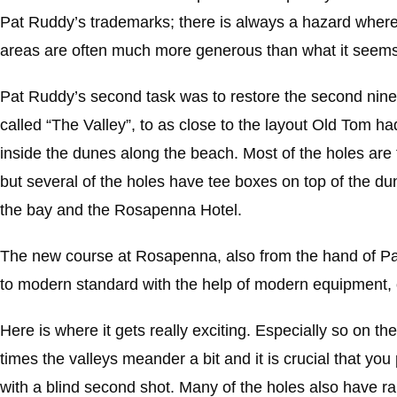
Pat Ruddy’s trademarks; there is always a hazard where 
areas are often much more generous than what it seems l
Pat Ruddy’s second task was to restore the second nine 
called “The Valley”, to as close to the layout Old Tom h
inside the dunes along the beach. Most of the holes are fai
but several of the holes have tee boxes on top of the du
the bay and the Rosapenna Hotel.
The new course at Rosapenna, also from the hand of Pat 
to modern standard with the help of modern equipment, o
Here is where it gets really exciting. Especially so on t
times the valleys meander a bit and it is crucial that you
with a blind second shot. Many of the holes also have ra