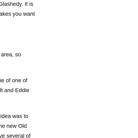
lashedy. It is
 makes you want
 area, so
me of one of
lt and Eddie
 idea was to
The new Old
ve several of