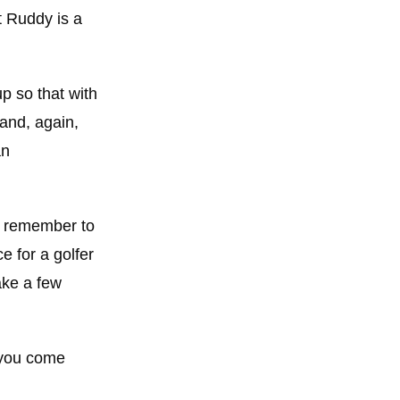
at Ruddy is a
up so that with
and, again,
an
Do remember to
e for a golfer
ake a few
e you come