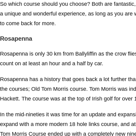
So which course should you choose? Both are fantastic, 
a unique and wonderful experience, as long as you are wil
to come back for more.
Rosapenna
Rosapenna is only 30 km from Ballyliffin as the crow flies
count on at least an hour and a half by car.
Rosapenna has a history that goes back a lot further tha
the courses; Old Tom Morris course. Tom Morris was ind
Hackett. The course was at the top of Irish golf for over
In the mid-nineties it was time for an update and expansio
expand with a more modern 18 hole links course, and a
Tom Morris Course ended up with a completely new nine 