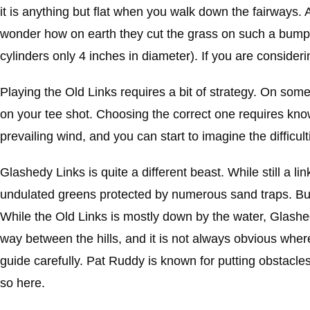
it is anything but flat when you walk down the fairways. 
wonder how on earth they cut the grass on such a bumpy
cylinders only 4 inches in diameter). If you are consideri
Playing the Old Links requires a bit of strategy. On som
on your tee shot. Choosing the correct one requires know
prevailing wind, and you can start to imagine the difficul
Glashedy Links is quite a different beast. While still a 
undulated greens protected by numerous sand traps. But w
While the Old Links is mostly down by the water, Glashe
way between the hills, and it is not always obvious where 
guide carefully. Pat Ruddy is known for putting obstacles
so here.