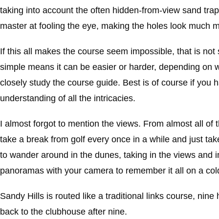
taking into account the often hidden-from-view sand trap be
master at fooling the eye, making the holes look much mor
If this all makes the course seem impossible, that is not 
simple means it can be easier or harder, depending on w
closely study the course guide. Best is of course if you 
understanding of all the intricacies.
I almost forgot to mention the views. From almost all o
take a break from golf every once in a while and just take
to wander around in the dunes, taking in the views and im
panoramas with your camera to remember it all on a col
Sandy Hills is routed like a traditional links course, n
back to the clubhouse after nine.