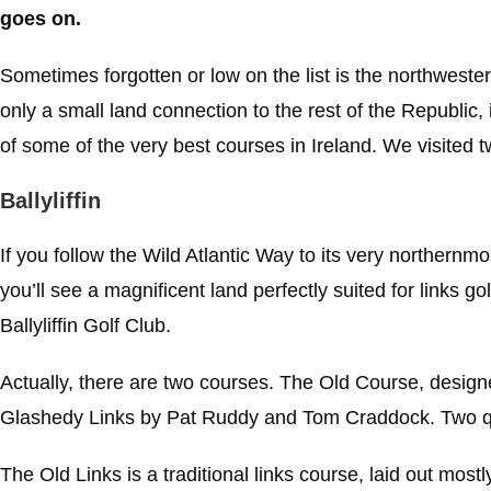
goes on.
Sometimes forgotten or low on the list is the northwester
only a small land connection to the rest of the Republic, 
of some of the very best courses in Ireland. We visited t
Ballyliffin
If you follow the Wild Atlantic Way to its very northernmo
you’ll see a magnificent land perfectly suited for links gol
Ballyliffin Golf Club.
Actually, there are two courses. The Old Course, design
Glashedy Links by Pat Ruddy and Tom Craddock. Two quit
The Old Links is a traditional links course, laid out mostl