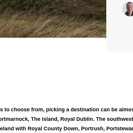
ses to choose from, picking a destination can be almo
ortmarnock, The Island, Royal Dublin. The southwest
reland with Royal County Down, Portrush, Portstewart