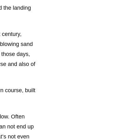
d the landing
 century,
d blowing sand
n those days,
rse and also of
 course, built
elow. Often
than not end up
t’s not even