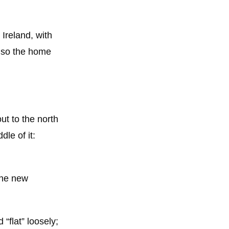
Ireland, with
also the home
out to the north
dle of it:
the new
 “flat” loosely;