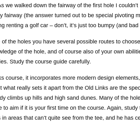
As we walked down the fairway of the first hole I couldn’t
 fairway (the answer turned out to be special pivoting 
ng renting a golf car – don’t, it’s just too bumpy (and ba
e of the holes you have several possible routes to choos
ledge of the hole, and of course also of your own abiliti
ties. Study the course guide carefully.
links course, it incorporates more modern design elements
hat really sets it apart from the Old Links are the spec
dy climbs up hills and high sand dunes. Many of the hole
to aim if it is your first time on the course. Again, study
 in areas that can’t quite see from the tee, and he has c