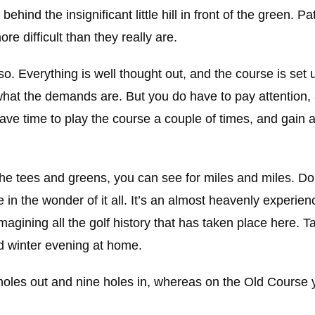
hind the insignificant little hill in front of the green. P
e difficult than they really are.
so. Everything is well thought out, and the course is set 
hat the demands are. But you do have to pay attention, 
have time to play the course a couple of times, and gain 
f the tees and greens, you can see for miles and miles. 
 in the wonder of it all. It’s an almost heavenly experienc
agining all the golf history that has taken place here. T
d winter evening at home.
ine holes out and nine holes in, whereas on the Old Cours