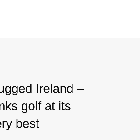
ugged Ireland –
nks golf at its
ry best