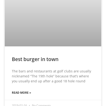
Best burger in town
The bars and restaurants at golf clubs are usually
nicknamed “The 19th hole” because that’s where
you usually end up after a good 18 hole round
READ MORE »
2019-02-16
No Comments