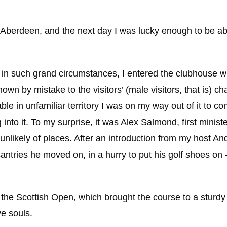
Aberdeen, and the next day I was lucky enough to be abl
e in such grand circumstances, I entered the clubhouse w
own by mistake to the visitors’ (male visitors, that is) c
le in unfamiliar territory I was on my way out of it to c
to it. To my surprise, it was Alex Salmond, first ministe
unlikely of places. After an introduction from my host An
ntries he moved on, in a hurry to put his golf shoes on –
f the Scottish Open, which brought the course to a sturd
e souls.