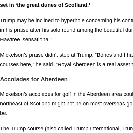
set in ‘the great dunes of Scotland.’
Trump may be inclined to hyperbole concerning his con
in his praise after his solo round among the beautiful d
Hawtree ‘sensational.’
Mickelson’s praise didn’t stop at Trump. “Bones and I have
courses here,” he said. “Royal Aberdeen is a real asset to
Accolades for Aberdeen
Mickelson’s accolades for golf in the Aberdeen area co
northeast of Scotland might not be on most overseas golfer
be.
The Trump course (also called Trump International, Tru