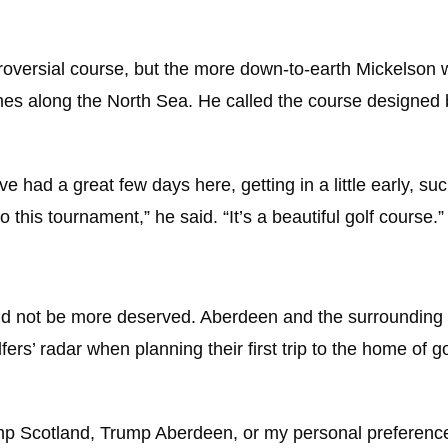
troversial course, but the more down-to-earth Mickelso
unes along the North Sea. He called the course designed 
 had a great few days here, getting in a little early, suc
 this tournament,” he said. “It’s a beautiful golf course.”
uld not be more deserved. Aberdeen and the surrounding 
s’ radar when planning their first trip to the home of gol
mp Scotland, Trump Aberdeen, or my personal preference