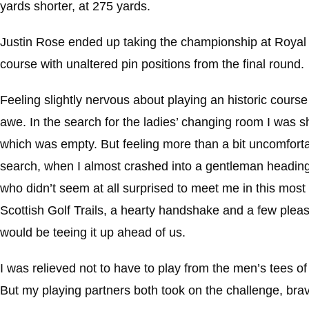
yards shorter, at 275 yards.
Justin Rose ended up taking the championship at Royal 
course with unaltered pin positions from the final round.
Feeling slightly nervous about playing an historic cours
awe. In the search for the ladies’ changing room I was sh
which was empty. But feeling more than a bit uncomfortab
search, when I almost crashed into a gentleman heading in
who didn’t seem at all surprised to meet me in this most 
Scottish Golf Trails, a hearty handshake and a few pleasa
would be teeing it up ahead of us.
I was relieved not to have to play from the men’s tees o
But my playing partners both took on the challenge, brav