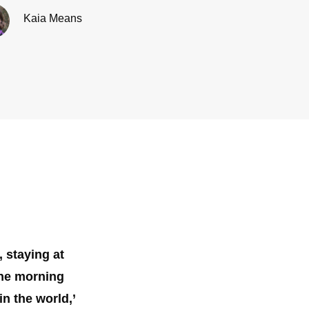
Kaia Means
 staying at
one morning
n the world,’