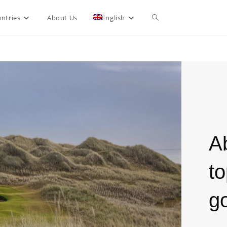
ntries
About Us
English
A
to
go