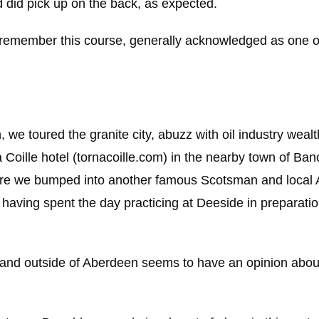
d did pick up on the back, as expected.
l remember this course, generally acknowledged as one o
 we toured the granite city, abuzz with oil industry weal
 Coille hotel (tornacoille.com) in the nearby town of Ba
here we bumped into another famous Scotsman and local
having spent the day practicing at Deeside in preparati
in and outside of Aberdeen seems to have an opinion abo