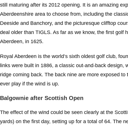
still maturing after its 2012 opening. It is an amazing e
Aberdeenshire area to choose from, including the class
Deeside and Banchory, and the picturesque clifftop cou
deal older than TIGLS. As far as we know, the first golf
Aberdeen, in 1625.
Royal Aberdeen is the world’s sixth oldest golf club, fo
links were built in 1886, a classic out-and-back design,
ridge coming back. The back nine are more exposed to t
ever play if the wind is up.
Balgownie after Scottish Open
The effect of the wind could be seen clearly at the Scot
yards) on the first day, setting up for a total of 64. The