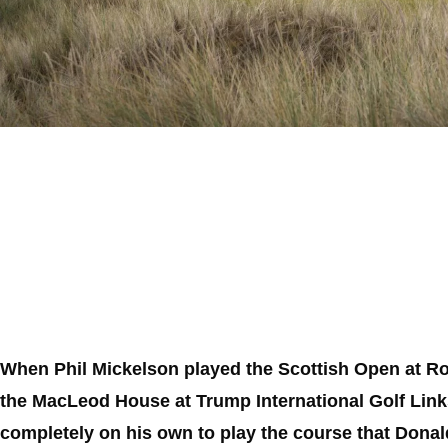
When Phil Mickelson played the Scottish Open at Ro
the MacLeod House at Trump International Golf Links
completely on his own to play the course that Donald