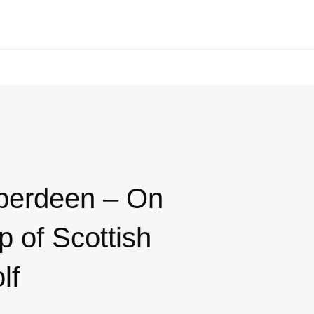
berdeen – On
p of Scottish
lf