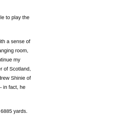
e to play the
ith a sense of
hanging room,
ontinue my
r of Scotland,
drew Shinie of
 in fact, he
y 6885 yards.