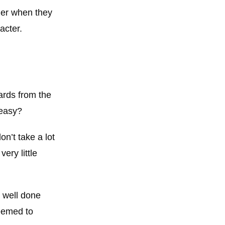
der when they
acter.
ards from the
 easy?
n’t take a lot
ery little
– well done
seemed to