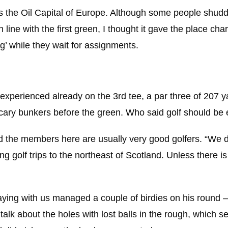
as the Oil Capital of Europe. Although some people shud
 line with the first green, I thought it gave the place char
ng’ while they wait for assignments.
xperienced already on the 3rd tee, a par three of 207 y
scary bunkers before the green. Who said golf should be
nd the members here are usually very good golfers. “We do
 golf trips to the northeast of Scotland. Unless there is v
aying with us managed a couple of birdies on his round 
t talk about the holes with lost balls in the rough, which 