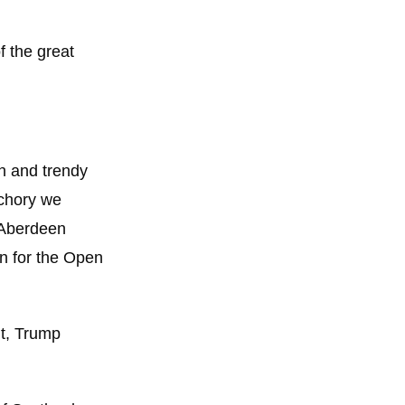
f the great
th and trendy
nchory we
 Aberdeen
on for the Open
ut, Trump