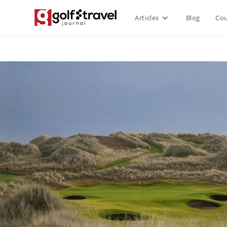
Articles
Blog
Cou