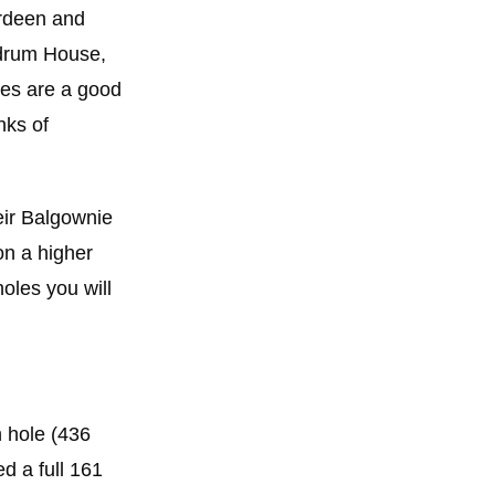
erdeen and
ldrum House,
ses are a good
nks of
eir Balgownie
on a higher
oles you will
h hole (436
ed a full 161