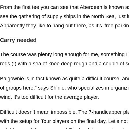
From the first tee you can see that Aberdeen is known 
see the gathering of supply ships in the North Sea, just in
Apparently they like to hang out there, as it’s ‘free parki
Carry needed
The course was plenty long enough for me, something I e
reds (!) with a sea of knee deep rough and a couple of 
Balgownie is in fact known as quite a difficult course, a
of groups here,” says Shinie, who specializes in organizing
wind, it’s too difficult for the average player.
Difficult doesn’t mean impossible. The 7-handicapper pl
with the setup for Tour players on the final day. Let’s no