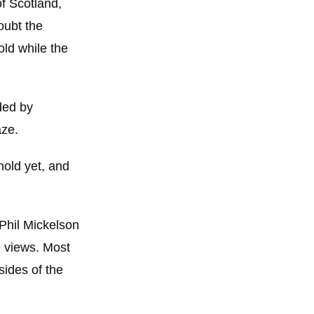
f Scotland,
oubt the
old while the
nded by
aze.
 hold yet, and
 Phil Mickelson
e views. Most
sides of the