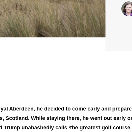
yal Aberdeen, he decided to come early and prepare,
, Scotland. While staying there, he went out early 
 Trump unabashedly calls ‘the greatest golf course i