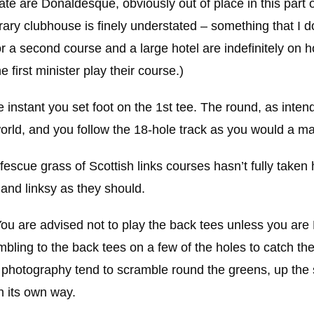
e are Donaldesque, obviously out of place in this part o
ry clubhouse is finely understated – something that I d
or a second course and a large hotel are indefinitely on h
 first minister play their course.)
 the instant you set foot on the 1st tee. The round, as inte
 world, and you follow the 18-hole track as you would a m
l fescue grass of Scottish links courses hasn’t fully taken
and linksy as they should.
You are advised not to play the back tees unless you are
ambling to the back tees on a few of the holes to catch th
in photography tend to scramble round the greens, up the 
n its own way.