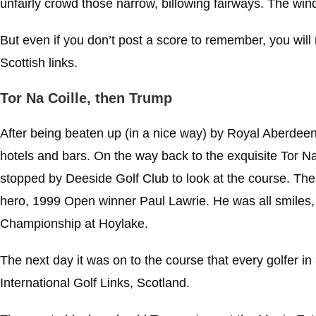
unfairly crowd those narrow, billowing fairways. The win
But even if you don’t post a score to remember, you wil
Scottish links.
Tor Na Coille, then Trump
After being beaten up (in a nice way) by Royal Aberdeen,
hotels and bars. On the way back to the exquisite Tor Na
stopped by Deeside Golf Club to look at the course. T
hero, 1999 Open winner Paul Lawrie. He was all smiles, 
Championship at Hoylake.
The next day it was on to the course that every golfer 
International Golf Links, Scotland.