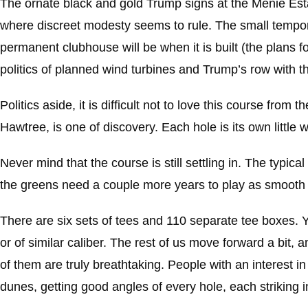
The ornate black and gold Trump signs at the Menie Estat
where discreet modesty seems to rule. The small tempora
permanent clubhouse will be when it is built (the plans f
politics of planned wind turbines and Trump’s row with the
Politics aside, it is difficult not to love this course from
Hawtree, is one of discovery. Each hole is its own little
Never mind that the course is still settling in. The typica
the greens need a couple more years to play as smooth 
There are six sets of tees and 110 separate tee boxes. 
or of similar caliber. The rest of us move forward a bit, 
of them are truly breathtaking. People with an interest 
dunes, getting good angles of every hole, each striking i