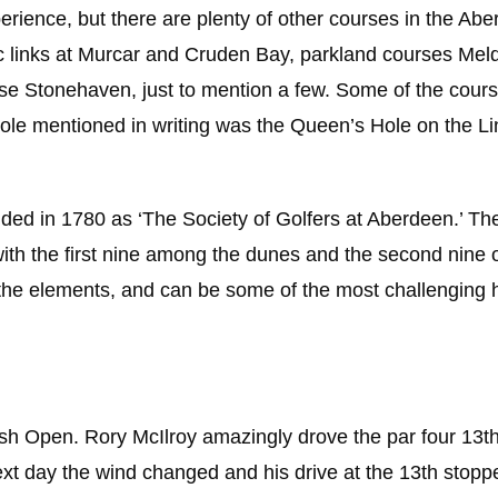
xperience, but there are plenty of other courses in the Ab
ic links at Murcar and Cruden Bay, parkland courses Me
rse Stonehaven, just to mention a few. Some of the cour
 hole mentioned in writing was the Queen’s Hole on the Li
unded in 1780 as ‘The Society of Golfers at Aberdeen.’ Th
 with the first nine among the dunes and the second nine 
he elements, and can be some of the most challenging h
tish Open. Rory McIlroy amazingly drove the par four 13t
 next day the wind changed and his drive at the 13th stopp