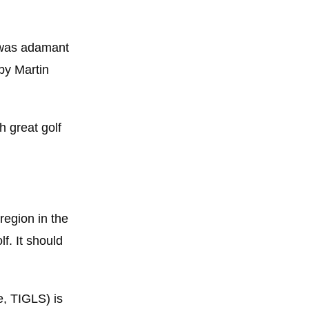
n was adamant
by Martin
h great golf
region in the
f. It should
, TIGLS) is