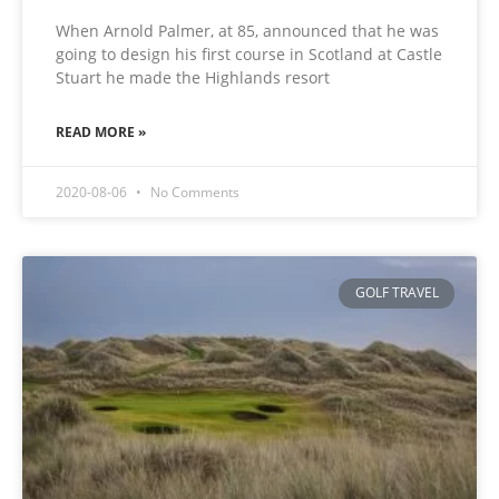
When Arnold Palmer, at 85, announced that he was
going to design his first course in Scotland at Castle
Stuart he made the Highlands resort
READ MORE »
2020-08-06
No Comments
GOLF TRAVEL