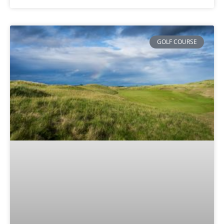
GOLF COURSE