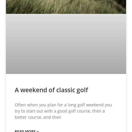
A weekend of classic golf
Often when you plan for a long golf weekend you
try to start out with a good golf course, then a
better course, and then
READ MORE »