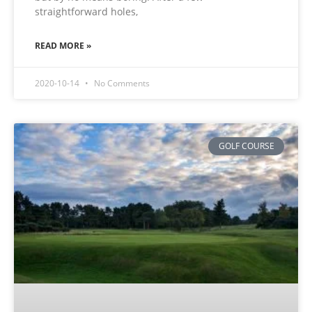
straightforward holes,
READ MORE »
2020-10-14
No Comments
GOLF COURSE