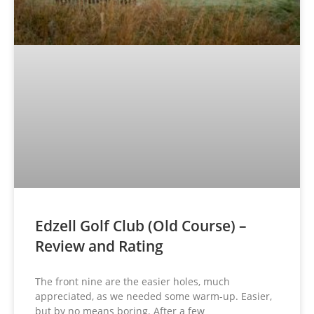
Edzell Golf Club (Old Course) –
Review and Rating
The front nine are the easier holes, much
appreciated, as we needed some warm-up. Easier,
but by no means boring. After a few