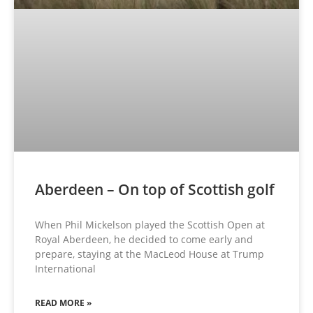
Aberdeen – On top of Scottish golf
When Phil Mickelson played the Scottish Open at
Royal Aberdeen, he decided to come early and
prepare, staying at the MacLeod House at Trump
International
READ MORE »