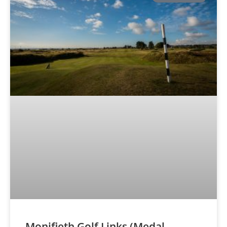
Monifieth Golf Links (Medal