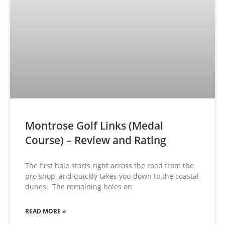
Montrose Golf Links (Medal
Course) – Review and Rating
The first hole starts right across the road from the
pro shop, and quickly takes you down to the coastal
dunes. The remaining holes on
READ MORE »