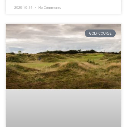
2020-10-14
No Comments
GOLF COURSE