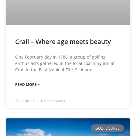
Crail – Where age meets beauty
One February day in 1786, a group of golfing
enthusiasts gathered in the local coaching inn at
Crail in the East Neuk of Fife, Scotland.
READ MORE »
2020-08-06
No Comments
GOLF COURSE