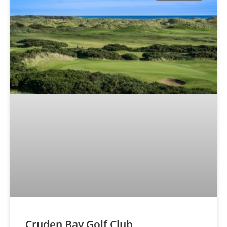
Cruden Bay Golf Club