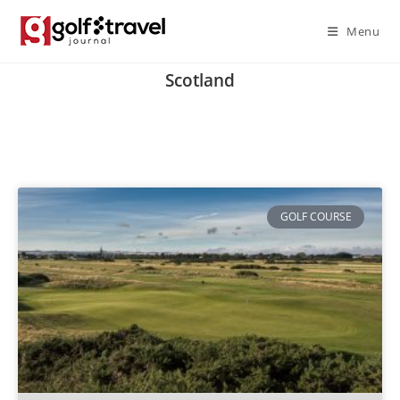
Menu
Scotland
GOLF COURSE