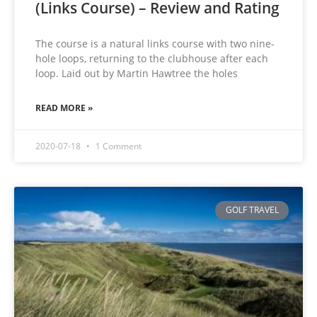
(Links Course) – Review and Rating
The course is a natural links course with two nine-
hole loops, returning to the clubhouse after each
loop. Laid out by Martin Hawtree the holes
READ MORE »
2020-07-18
1 Comment
GOLF TRAVEL