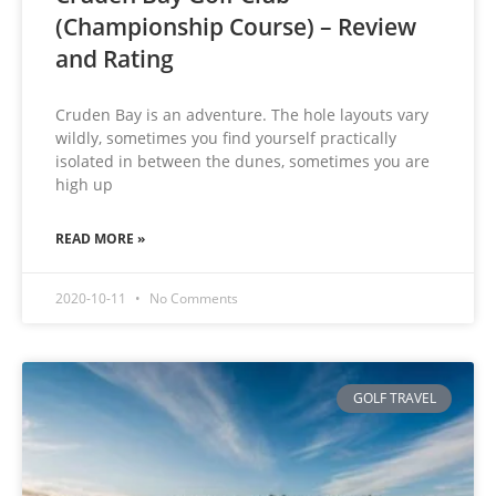
(Championship Course) – Review
and Rating
Cruden Bay is an adventure. The hole layouts vary
wildly, sometimes you find yourself practically
isolated in between the dunes, sometimes you are
high up
READ MORE »
2020-10-11
No Comments
GOLF TRAVEL