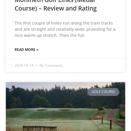
Course) – Review and Rating
The first couple of holes run along the train tracks
and are straight and relatively wide, providing for a
nice warm-up stretch. Then the fun
READ MORE »
2020-10-14
No Comments
GOLF COURSE