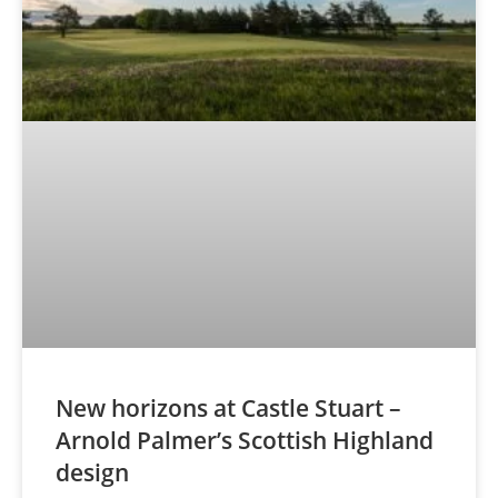
New horizons at Castle Stuart –
Arnold Palmer’s Scottish Highland
design