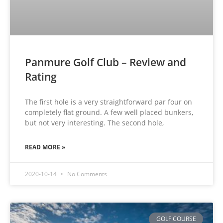
Panmure Golf Club – Review and
Rating
The first hole is a very straightforward par four on
completely flat ground. A few well placed bunkers,
but not very interesting. The second hole,
READ MORE »
2020-10-14
No Comments
GOLF COURSE