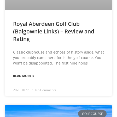
Royal Aberdeen Golf Club
(Balgownie Links) – Review and
Rating
Classic clubhouse and echoes of history aside, what
you probably came here for is the golf course. You
won’t be disappointed. The first nine holes
READ MORE »
2020-10-11
No Comments
GOLF COURSE