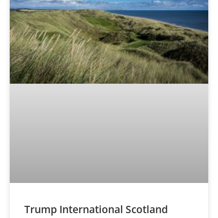
Trump International Scotland