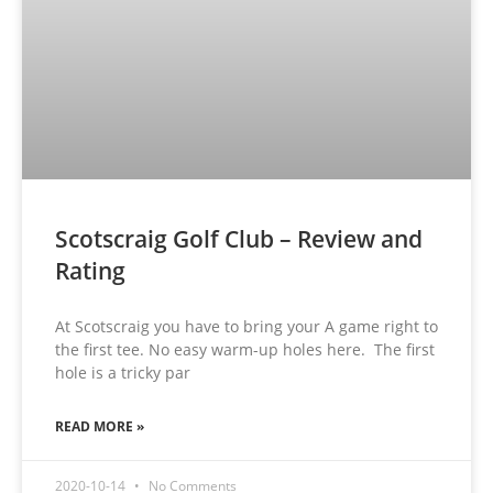
Scotscraig Golf Club – Review and
Rating
At Scotscraig you have to bring your A game right to
the first tee. No easy warm-up holes here. The first
hole is a tricky par
READ MORE »
2020-10-14
No Comments