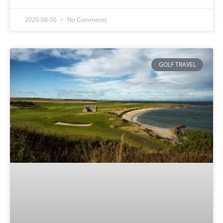
2020-08-06
No Comments
GOLF TRAVEL