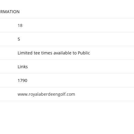
FORMATION
18
5
Limited tee times available to Public
Links
1790
www.royalaberdeengolf.com