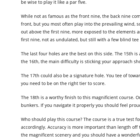
be wise to play it like a par five.
While not as famous as the front nine, the back nine com
front, but you most often play into the prevailing wind, s
out above the first nine, more exposed to the elements a
first nine, not as undulated, but still with a few blind t
The last four holes are the best on this side. The 15th i
the 16th, the main difficulty is sticking your approach s
The 17th could also be a signature hole. You tee of towar
you need to be on the right tier to score.
The 18th is a worthy finish to this magnificient course. On
bunkers. If you navigate it properly you should feel prou
Who should play this course? The course is a true test for
accordingly. Accuracy is more important than length off t
the magnificent scenery and you should have a wonderf