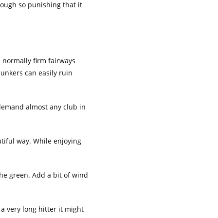
 rough so punishing that it
h normally firm fairways
bunkers can easily ruin
n demand almost any club in
utiful way. While enjoying
the green. Add a bit of wind
a very long hitter it might