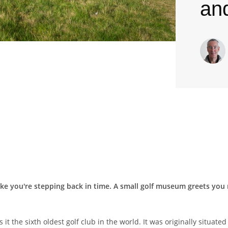
an
ike you're stepping back in time. A small golf museum greets you r
the sixth oldest golf club in the world. It was originally situated c