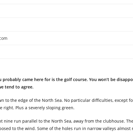
.com
 probably came here for is the golf course. You won’t be disappoi
we tend to agree.
own to the edge of the North Sea. No particular difficulties, except 
 right. Plus a severely sloping green.
ont nine run parallel to the North Sea, away from the clubhouse. T
sed to the wind. Some of the holes run in narrow valleys almost r