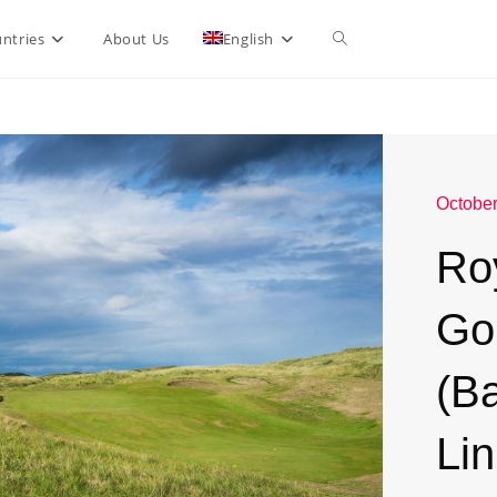
ntries
About Us
English
October
Ro
Go
(B
Li