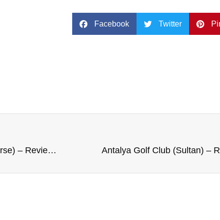
Facebook
Twitter
Pi
Cruden Bay Golf Club (Championship Course) – Review and Rating
Antalya Golf Club (Sultan) – 