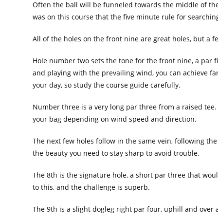
Often the ball will be funneled towards the middle of the f
was on this course that the five minute rule for searching
All of the holes on the front nine are great holes, but a 
Hole number two sets the tone for the front nine, a par 
and playing with the prevailing wind, you can achieve fant
your day, so study the course guide carefully.
Number three is a very long par three from a raised tee.
your bag depending on wind speed and direction.
The next few holes follow in the same vein, following th
the beauty you need to stay sharp to avoid trouble.
The 8th is the signature hole, a short par three that woul
to this, and the challenge is superb.
The 9th is a slight dogleg right par four, uphill and over