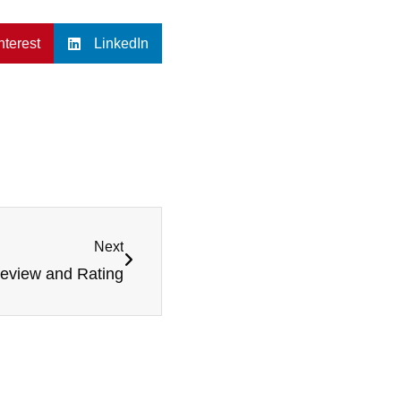
nterest
LinkedIn
Next
Review and Rating