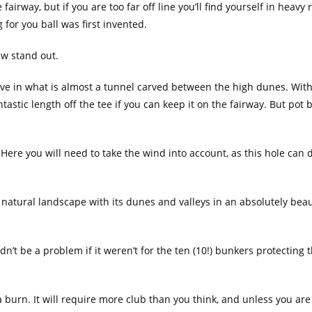
airway, but if you are too far off line you’ll find yourself in heavy
 for you ball was first invented.
few stand out.
five in what is almost a tunnel carved between the high dunes. Wit
astic length off the tee if you can keep it on the fairway. But pot 
 Here you will need to take the wind into account, as this hole ca
e natural landscape with its dunes and valleys in an absolutely bea
dn’t be a problem if it weren’t for the ten (10!) bunkers protecting 
 a burn. It will require more club than you think, and unless you are 