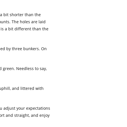
a bit shorter than the
ounts. The holes are laid
s a bit different than the
nded by three bunkers. On
d green. Needless to say,
uphill, and littered with
you adjust your expectations
ort and straight, and enjoy