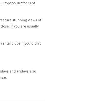
he Simpson Brothers of
 feature stunning views of
close. If you are usually
 rental clubs if you didn't
esdays and Fridays also
urse.