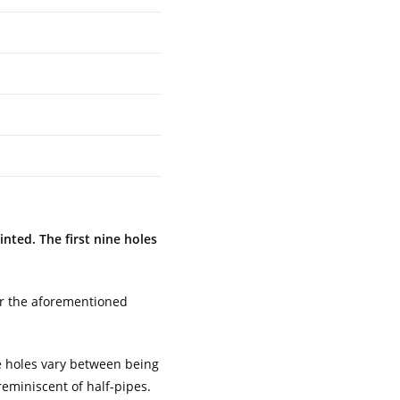
nted. The first nine holes
for the aforementioned
he holes vary between being
eminiscent of half-pipes.