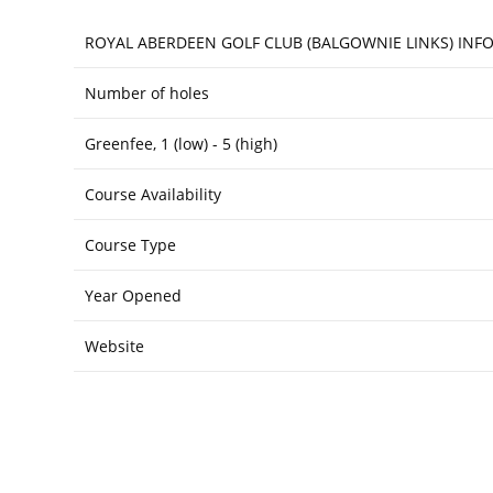
ROYAL ABERDEEN GOLF CLUB (BALGOWNIE LINKS) IN
Number of holes
Greenfee, 1 (low) - 5 (high)
Course Availability
Course Type
Year Opened
Website