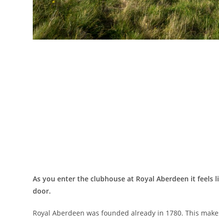
As you enter the clubhouse at Royal Aberdeen it feels l
door.
Royal Aberdeen was founded already in 1780. This makes it 