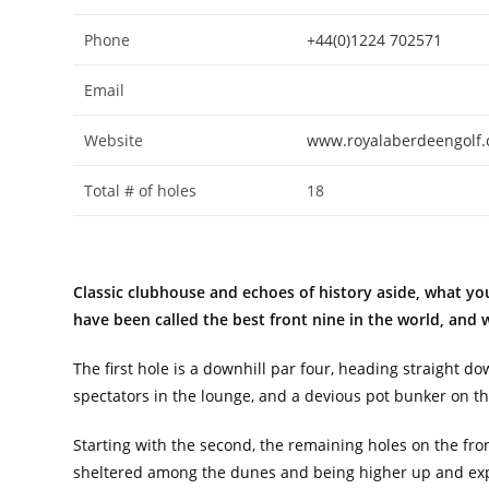
Phone
+44(0)1224 702571
Email
Website
www.royalaberdeengolf
Total # of holes
18
Classic clubhouse and echoes of history aside, what you
have been called the best front nine in the world, and 
The first hole is a downhill par four, heading straight d
spectators in the lounge, and a devious pot bunker on the
Starting with the second, the remaining holes on the fr
sheltered among the dunes and being higher up and expo