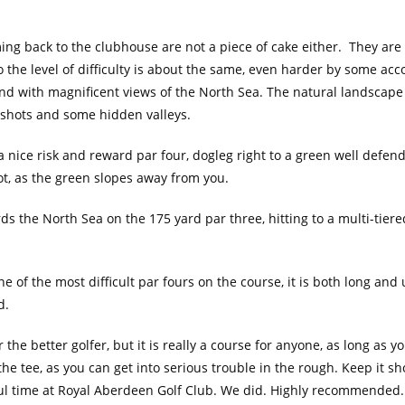
ing back to the clubhouse are not a piece of cake either. They are 
o the level of difficulty is about the same, even harder by some acc
nd with magnificent views of the North Sea. The natural landscape i
ee shots and some hidden valleys.
s a nice risk and reward par four, dogleg right to a green well defe
hot, as the green slopes away from you.
ds the North Sea on the 175 yard par three, hitting to a multi-tiere
e of the most difficult par fours on the course, it is both long and 
d.
 the better golfer, but it is really a course for anyone, as long as 
he tee, as you can get into serious trouble in the rough. Keep it sh
ul time at Royal Aberdeen Golf Club. We did. Highly recommended.