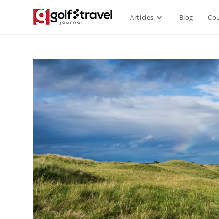
Articles
Blog
Cou