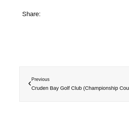
Share:
Previous