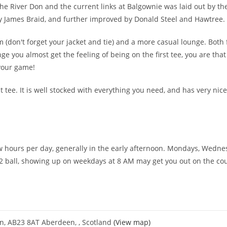
he River Don and the current links at Balgownie was laid out by t
y James Braid, and further improved by Donald Steel and Hawtree.
 (don't forget your jacket and tie) and a more casual lounge. Both
ge you almost get the feeling of being on the first tee, you are that 
 your game!
st tee. It is well stocked with everything you need, and has very nice
 few hours per day, generally in the early afternoon. Mondays, Wedn
a 2 ball, showing up on weekdays at 8 AM may get you out on the co
on, AB23 8AT Aberdeen, , Scotland
(View map)