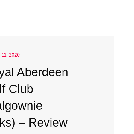
 11, 2020
yal Aberdeen
lf Club
algownie
nks) – Review