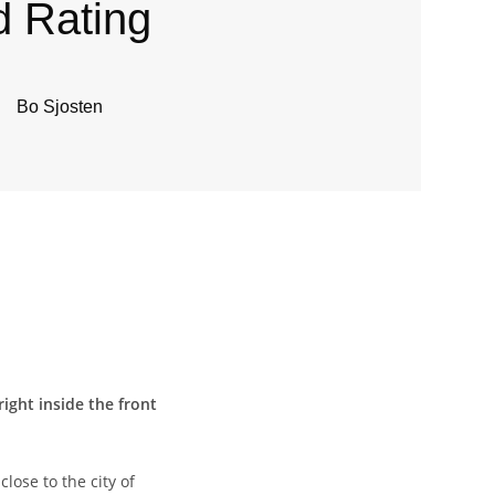
d Rating
Bo Sjosten
ight inside the front
lose to the city of