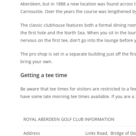
Aberdeen, but in 1888 a new location was found across t
Carnoustie. Over the years the course was lengthened b
The classic clubhouse features both a formal dining room
the first hole and the North Sea. When you sit in the loun
nervous on the first tee, don't go into the lounge before
The pro shop is set in a separate building just off the fir
bring your own.
Getting a tee time
Be aware that tee times for visitors are restricted to a
have some late morning tee times available. If you are 
ROYAL ABERDEEN GOLF CLUB INFORMATION
Address
Links Road, Bridge of D