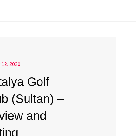
 12, 2020
alya Golf
b (Sultan) –
view and
ting