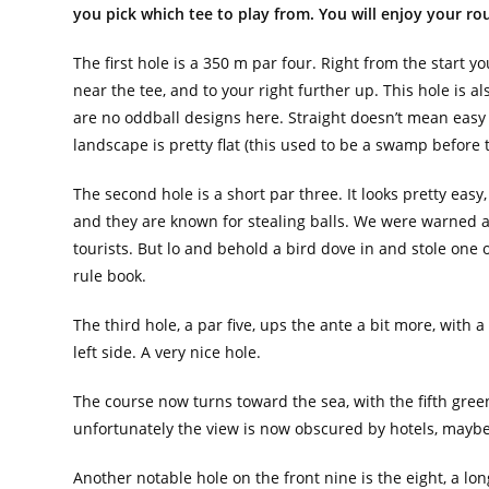
you pick which tee to play from. You will enjoy your rou
The first hole is a 350 m par four. Right from the start yo
near the tee, and to your right further up. This hole is als
are no oddball designs here. Straight doesn’t mean easy 
landscape is pretty flat (this used to be a swamp before
The second hole is a short par three. It looks pretty easy
and they are known for stealing balls. We were warned ab
tourists. But lo and behold a bird dove in and stole one of
rule book.
The third hole, a par five, ups the ante a bit more, with
left side. A very nice hole.
The course now turns toward the sea, with the fifth green
unfortunately the view is now obscured by hotels, maybe
Another notable hole on the front nine is the eight, a lo