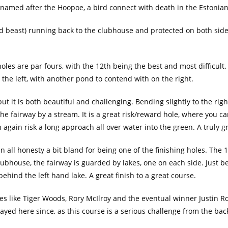
 named after the Hoopoe, a bird connect with death in the Estonian
(and beast) running back to the clubhouse and protected on both side
 holes are par fours, with the 12th being the best and most difficult
the left, with another pond to contend with on the right.
but it is both beautiful and challenging. Bending slightly to the right
he fairway by a stream. It is a great risk/reward hole, where you c
n again risk a long approach all over water into the green. A truly g
 in all honesty a bit bland for being one of the finishing holes. The 
 clubhouse, the fairway is guarded by lakes, one on each side. Just 
ehind the left hand lake. A great finish to a great course.
 like Tiger Woods, Rory McIlroy and the eventual winner Justin Rose
yed here since, as this course is a serious challenge from the bac