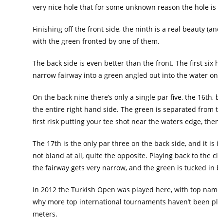
very nice hole that for some unknown reason the hole is
Finishing off the front side, the ninth is a real beauty 
with the green fronted by one of them.
The back side is even better than the front. The first six
narrow fairway into a green angled out into the water on 
On the back nine there’s only a single par five, the 16th, 
the entire right hand side. The green is separated from t
first risk putting your tee shot near the waters edge, the
The 17th is the only par three on the back side, and it is
not bland at all, quite the opposite. Playing back to the
the fairway gets very narrow, and the green is tucked in b
In 2012 the Turkish Open was played here, with top names
why more top international tournaments haven’t been pla
meters.