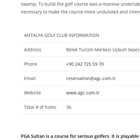
swamp. To build the golf course was a massive undertakin
necessary to make the course more undulated and interes
ANTALYA GOLF CLUB INFORMATION
Address
Belek Turizm Merkezi Üçkum tepesi 
Phone
+90 242 725 59 70
Email
reservation@agc.com.tr
Website
www.agc.com.tr
Total # of holes
36
PGA Sultan is a course for serious golfers. It is playa