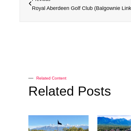
Related Content
Related Posts