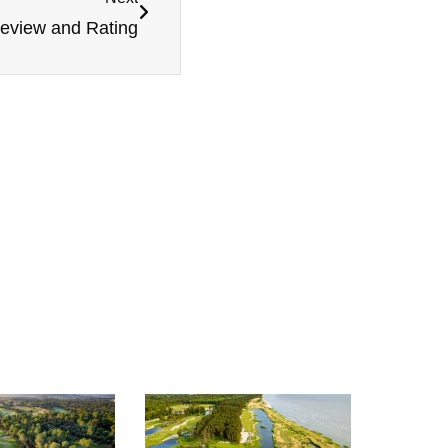
Review and Rating