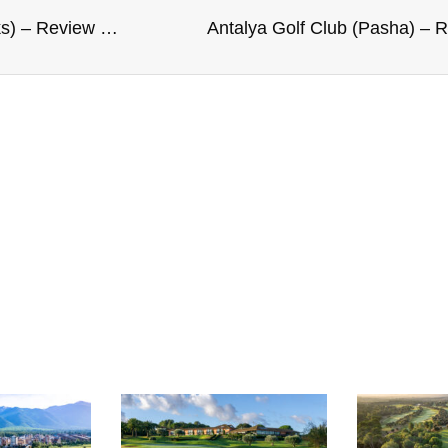
Royal Aberdeen Golf Club (Balgownie Links) – Review and Rating
Antalya Golf Club (Pasha) – 