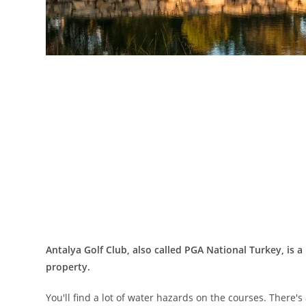
Antalya Golf Club, also called PGA National Turkey, is a
property.
You'll find a lot of water hazards on the courses. There'