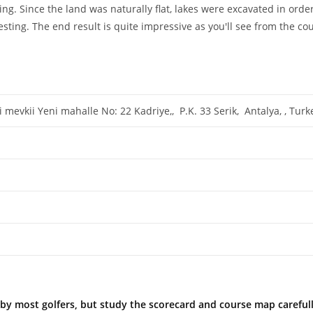
g. Since the land was naturally flat, lakes were excavated in order
ting. The end result is quite impressive as you'll see from the co
mevkii Yeni mahalle No: 22 Kadriye,, P.K. 33 Serik, Antalya, , Tur
ble by most golfers, but study the scorecard and course map caref