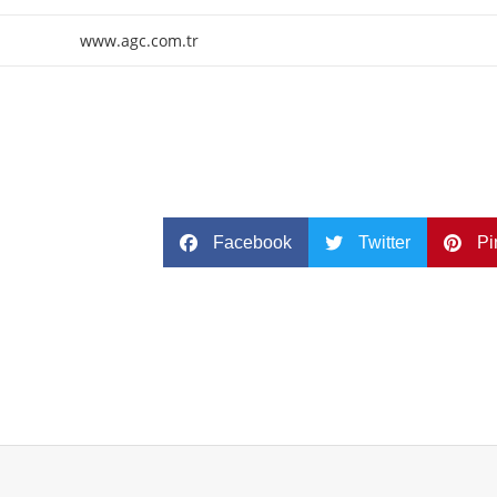
www.agc.com.tr
Facebook
Twitter
Pi