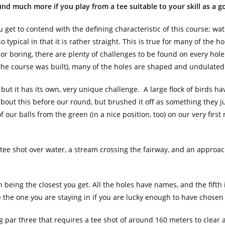
nd much more if you play from a tee suitable to your skill as a go
u get to contend with the defining characteristic of this course; wat
o typical in that it is rather straight. This is true for many of the h
or boring, there are plenty of challenges to be found on every hole.
 the course was built), many of the holes are shaped and undulated
, but it has its own, very unique challenge. A large flock of birds h
out this before our round, but brushed it off as something they ju
 our balls from the green (in a nice position, too) on our very first
 a tee shot over water, a stream crossing the fairway, and an approac
 being the closest you get. All the holes have names, and the fifth i
 the one you are staying in if you are lucky enough to have chosen
ng par three that requires a tee shot of around 160 meters to clear 