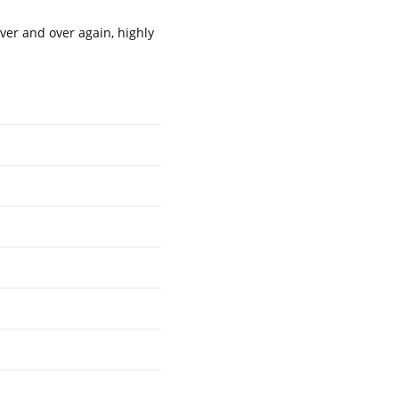
ver and over again, highly