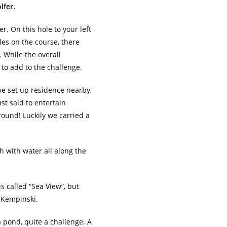
lfer.
er. On this hole to your left
oles on the course, there
 While the overall
 to add to the challenge.
ave set up residence nearby,
st said to entertain
 round! Luckily we carried a
h with water all along the
s called “Sea View”, but
 Kempinski.
a pond, quite a challenge. A