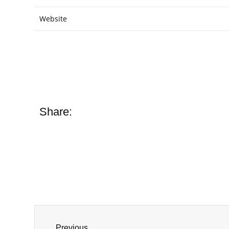
Website
Share:
Previous