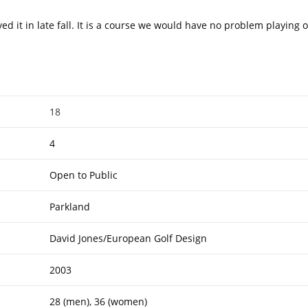
 it in late fall. It is a course we would have no problem playing o
18
4
Open to Public
Parkland
David Jones/European Golf Design
2003
28 (men), 36 (women)