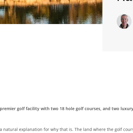
 premier golf facility with two 18 hole golf courses, and two luxu
s a natural explanation for why that is. The land where the golf cour