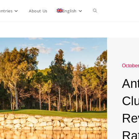
ntries
About Us
English
October
Ant
Clu
Re
Ra