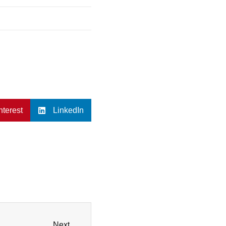
nterest
LinkedIn
Next