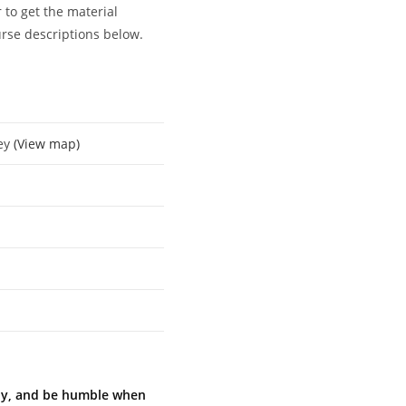
 to get the material
urse descriptions below.
key
(View map)
ully, and be humble when