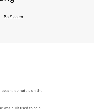
Bo Sjosten
ry beachside hotels on the
se was built used to be a