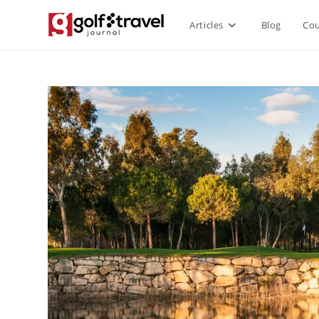
Articles
Blog
Cou