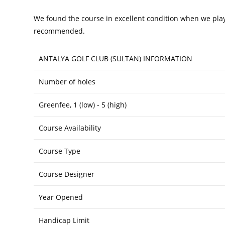
We found the course in excellent condition when we played
recommended.
ANTALYA GOLF CLUB (SULTAN) INFORMATION
Number of holes
Greenfee, 1 (low) - 5 (high)
Course Availability
Course Type
Course Designer
Year Opened
Handicap Limit