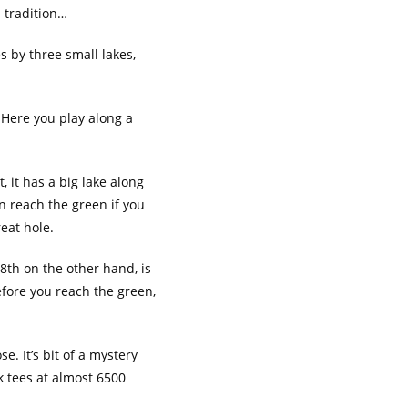
 tradition…
s by three small lakes,
. Here you play along a
, it has a big lake along
an reach the green if you
reat hole.
18th on the other hand, is
before you reach the green,
. It’s bit of a mystery
k tees at almost 6500