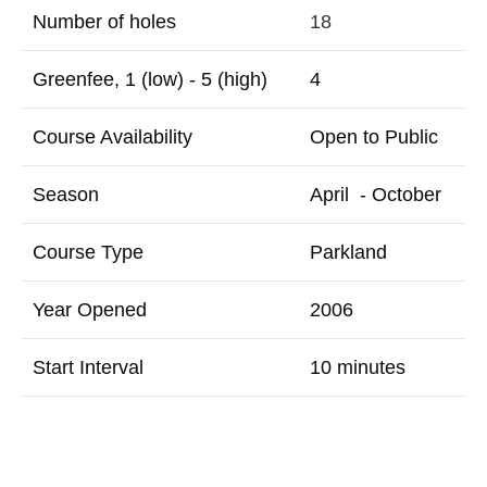
Number of holes
18
Greenfee, 1 (low) - 5 (high)
4
Course Availability
Open to Public
Season
April - October
Course Type
Parkland
Year Opened
2006
Start Interval
10 minutes