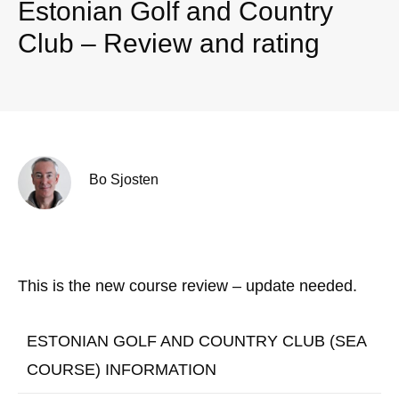
Estonian Golf and Country
Club – Review and rating
Bo Sjosten
This is the new course review – update needed.
ESTONIAN GOLF AND COUNTRY CLUB (SEA
COURSE) INFORMATION