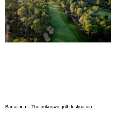
Barcelona – The unknown golf destination