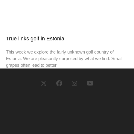
True links golf in Estonia
This week we explore the fairly unknown golf country of
Estonia. We are pleasantly surprised by what we find. Small
grapes often lead to better