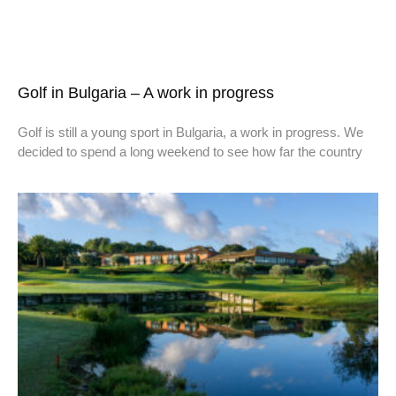
Golf in Bulgaria – A work in progress
Golf is still a young sport in Bulgaria, a work in progress. We
decided to spend a long weekend to see how far the country