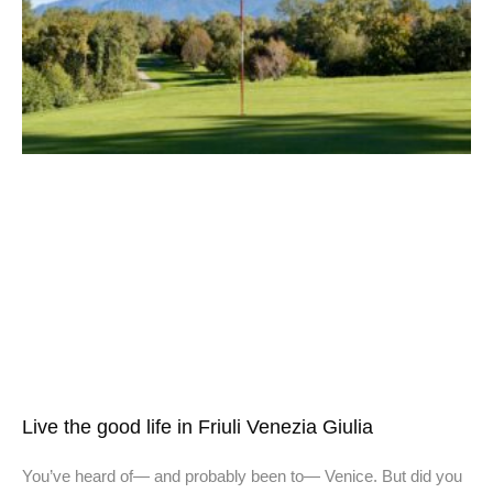
Live the good life in Friuli Venezia Giulia
You’ve heard of— and probably been to— Venice. But did you