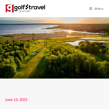
Menu
June 13, 2023