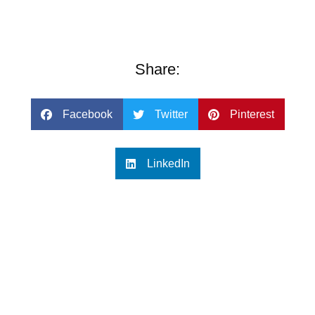
Share:
Facebook
Twitter
Pinterest
LinkedIn