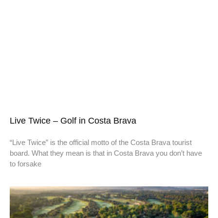
Live Twice – Golf in Costa Brava
“Live Twice” is the official motto of the Costa Brava tourist
board. What they mean is that in Costa Brava you don’t have
to forsake