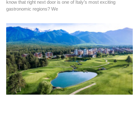
know that right next door is one of Italy’s most exciting
gastronomic regions? We