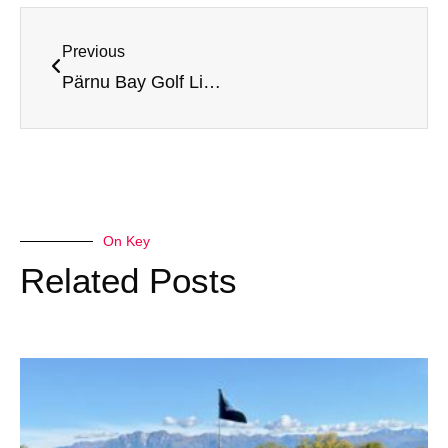
Previous
Pärnu Bay Golf Links – Review and rating
On Key
Related Posts