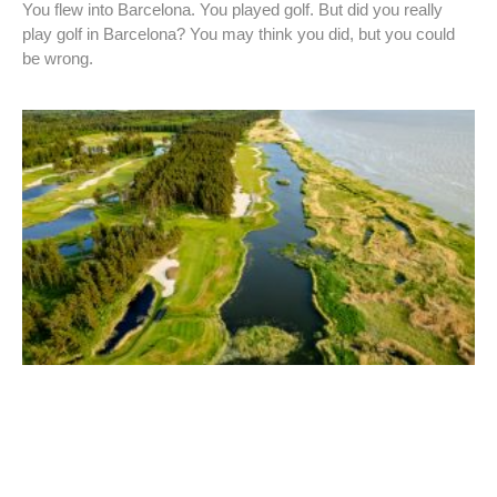
You flew into Barcelona. You played golf. But did you really
play golf in Barcelona? You may think you did, but you could
be wrong.