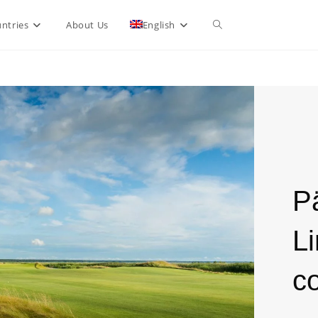
ntries
About Us
English
P
L
c