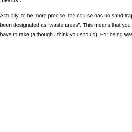
“beards”.
Actually, to be more precise, the course has no sand tra
been designated as “waste areas”. This means that you c
have to rake (although I think you should). For being was