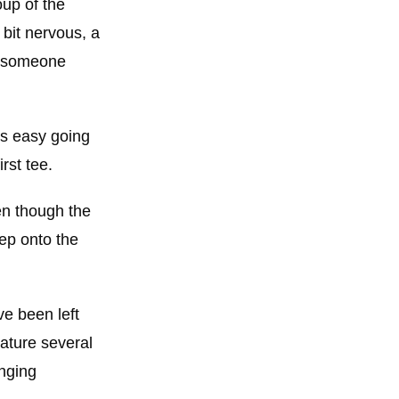
oup of the
a bit nervous, a
me someone
is easy going
rst tee.
en though the
ep onto the
ve been left
ature several
anging