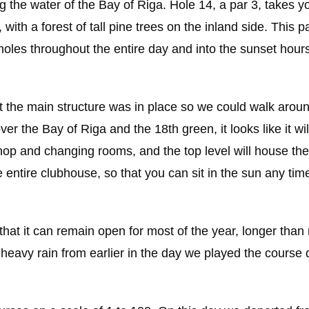
ng the water of the Bay of Riga. Hole 14, a par 3, takes y
with a forest of tall pine trees on the inland side. This pa
oles throughout the entire day and into the sunset hours
t the main structure was in place so we could walk arou
r the Bay of Riga and the 18th green, it looks like it wil
shop and changing rooms, and the top level will house the
 entire clubhouse, so that you can sit in the sun any time
 that it can remain open for most of the year, longer tha
e heavy rain from earlier in the day we played the course 