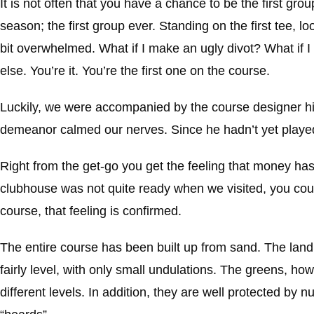
It is not often that you have a chance to be the first grou
season; the first group ever. Standing on the first tee, loo
bit overwhelmed. What if I make an ugly divot? What if 
else. You’re it. You’re the first one on the course.
Luckily, we were accompanied by the course designer him
demeanor calmed our nerves. Since he hadn’t yet played 
Right from the get-go you get the feeling that money has
clubhouse was not quite ready when we visited, you coul
course, that feeling is confirmed.
The entire course has been built up from sand. The land ne
fairly level, with only small undulations. The greens, h
different levels. In addition, they are well protected by n