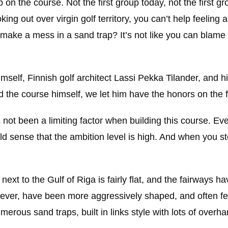
p on the course. Not the first group today, not the first gr
king out over virgin golf territory, you can’t help feeling 
I make a mess in a sand trap? It’s not like you can bla
self, Finnish golf architect Lassi Pekka Tilander, and h
the course himself, we let him have the honors on the fi
 not been a limiting factor when building this course. Ev
d sense that the ambition level is high. And when you st
xt to the Gulf of Riga is fairly flat, and the fairways ha
owever, have been more aggressively shaped, and often fe
umerous sand traps, built in links style with lots of overh