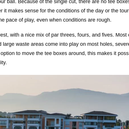
ur ball. Because of the single cut, there are no tee boxe
r it makes sense for the conditions of the day or the tou
 the pace of play, even when conditions are rough.
st, with a nice mix of par threes, fours, and fives. Most 
nd large waste areas come into play on most holes, severe
 option to move the tee boxes around, this makes it possi
ity.