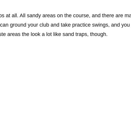
ps at all. All sandy areas on the course, and there are m
an ground your club and take practice swings, and you do
te areas the look a lot like sand traps, though.