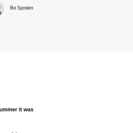
Bo Sjosten
 summer it was