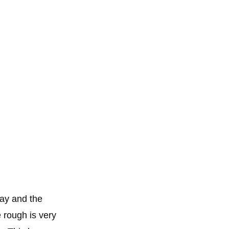
way and the
 rough is very