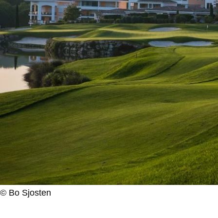
© Bo Sjosten