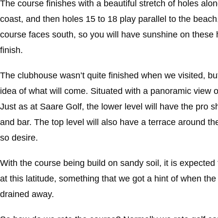
The course finishes with a beautiful stretch of holes alo
coast, and then holes 15 to 18 play parallel to the beach, 
course faces south, so you will have sunshine on these h
finish.
The clubhouse wasn’t quite finished when we visited, bu
idea of what will come. Situated with a panoramic view ove
Just as at Saare Golf, the lower level will have the pro 
and bar. The top level will also have a terrace around the
so desire.
With the course being build on sandy soil, it is expected
at this latitude, something that we got a hint of when th
drained away.