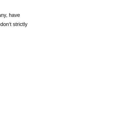
any, have
n’t strictly