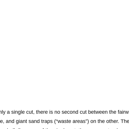
only a single cut, there is no second cut between the fair
e, and giant sand traps (“waste areas”) on the other. The