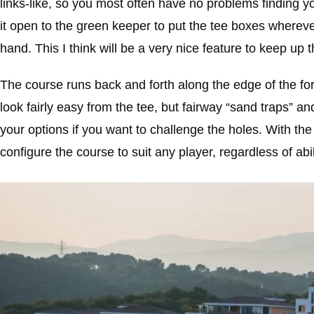
links-like, so you most often have no problems finding yo
it open to the green keeper to put the tee boxes whereve
hand. This I think will be a very nice feature to keep up
The course runs back and forth along the edge of the fore
look fairly easy from the tee, but fairway “sand traps” a
your options if you want to challenge the holes. With the
configure the course to suit any player, regardless of abil