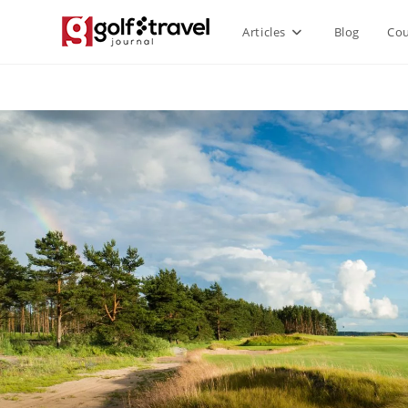
Articles
Blog
Cou