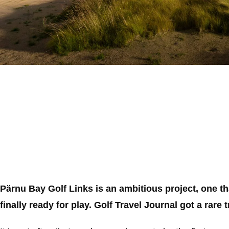
Pärnu Bay Golf Links is an ambitious project, one t
finally ready for play. Golf Travel Journal got a rare 