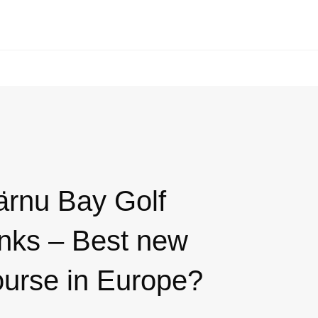
ärnu Bay Golf
inks – Best new
ourse in Europe?