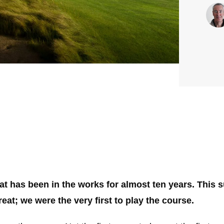
hat has been in the works for almost ten years. This
treat; we were the very first to play the course.