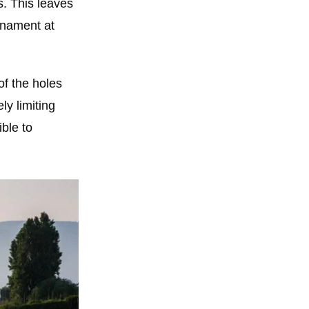
s. This leaves
rnament at
of the holes
ly limiting
ble to