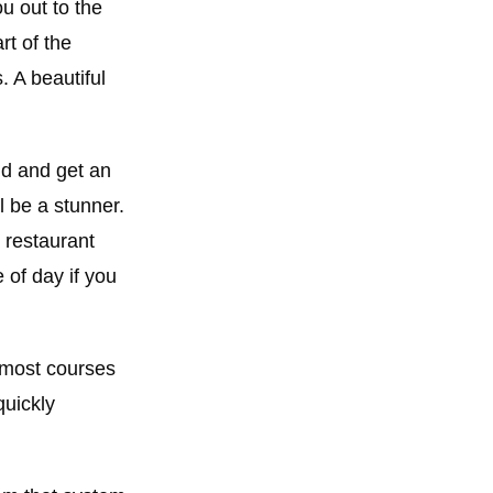
ou out to the
rt of the
. A beautiful
nd and get an
l be a stunner.
 restaurant
 of day if you
n most courses
quickly