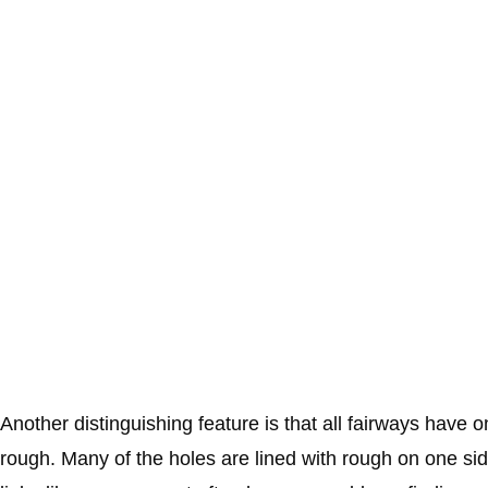
Another distinguishing feature is that all fairways have 
rough. Many of the holes are lined with rough on one sid