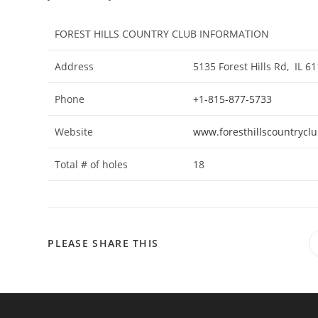
FOREST HILLS COUNTRY CLUB INFORMATION
Address
5135 Forest Hills Rd, IL
Phone
+1-815-877-5733
Website
www.foresthillscountrycl
Total # of holes
18
SHARE
PLEASE SHARE THIS
THIS
CONTENT