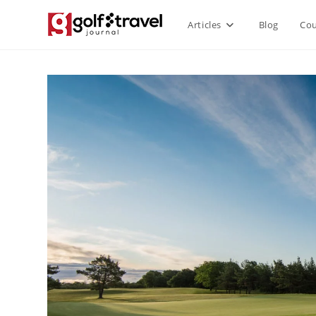
Skip
Articles
Blog
Cou
to
content