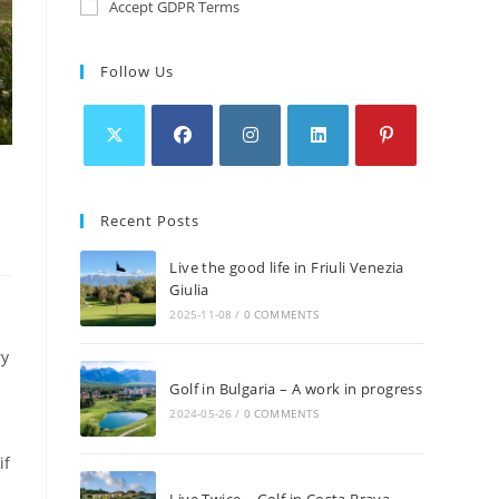
Accept GDPR Terms
Follow Us
Recent Posts
Live the good life in Friuli Venezia
Giulia
2025-11-08
/
0 COMMENTS
ry
Golf in Bulgaria – A work in progress
2024-05-26
/
0 COMMENTS
if