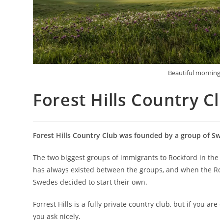
Beautiful morning
Forest Hills Country C
Forest Hills Country Club was founded by a group of S
The two biggest groups of immigrants to Rockford in the 
has always existed between the groups, and when the Rock
Swedes decided to start their own.
Forrest Hills is a fully private country club, but if you a
you ask nicely.