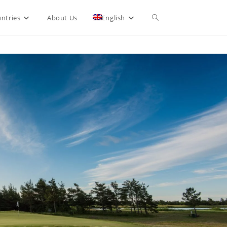
Toggle
ntries
About Us
English
website
search