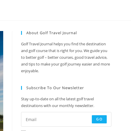
About Golf Travel Journal
Golf Travel Journal helps you find the destination
and golf course that is right for you. We guide you
to better golf – better courses, good travel advice,
and tips to make your golf journey easier and more
enjoyable.
Subscribe To Our Newsletter
Stay up-to-date on all the latest golf travel
destinations with our monthly newsletter.
GO