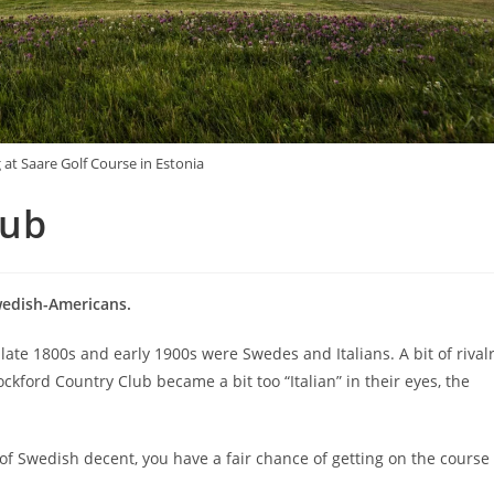
 at Saare Golf Course in Estonia
lub
wedish-Americans.
late 1800s and early 1900s were Swedes and Italians. A bit of rival
ford Country Club became a bit too “Italian” in their eyes, the
re of Swedish decent, you have a fair chance of getting on the course 